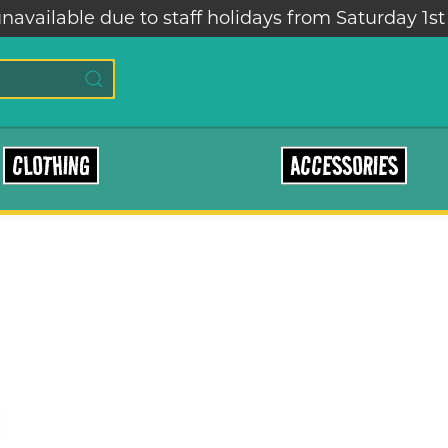
navailable due to staff holidays from Saturday 1st
CLOTHING
ACCESSORIES