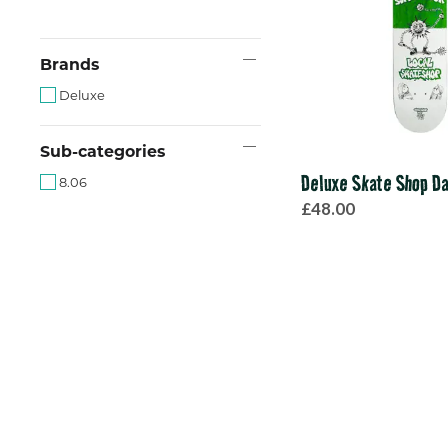
Brands
Deluxe
Sub-categories
Deluxe Skate Shop Da
8.06
£48.00