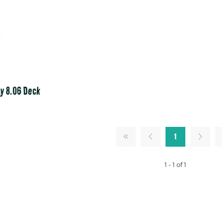
y 8.06 Deck
1
1 - 1 of 1