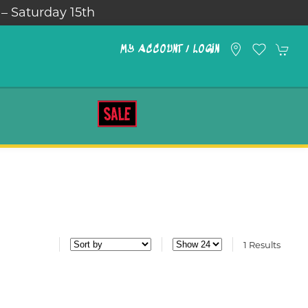
 – Saturday 15th
MY ACCOUNT / LOGIN
SALE
1 Results