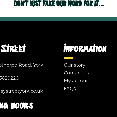
DON'T JUST TAKE OUR WORD FOR IT...
Street
Information
pthorpe Road, York,
Our story
Contact us
5620226
My account
FAQs
ystreetyork.co.uk
ng hours