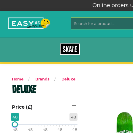
Online orders u
SKATE
Home
Brands
Deluxe
DELUXE
Price (£)
48
48
48
48
48
48
48