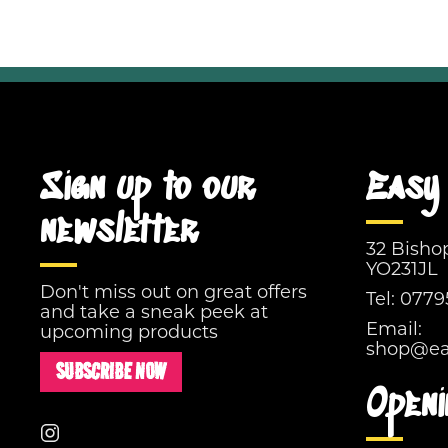
Sign up to our
Easy 
newsletter
32 Bisho
YO231JL
Don't miss out on great offers
Tel:
0779
and take a sneak peek at
Email:
upcoming products
shop@eas
SUBSCRIBE NOW
Openi