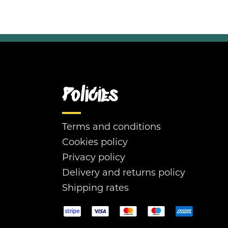
Policies
Terms and conditions
Cookies policy
Privacy policy
Delivery and returns policy
Shipping rates