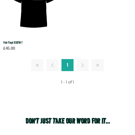
Pink Floyd DSOTM T
£45.00
1
1 - 1 of 1
DON'T JUST TAKE OUR WORD FOR IT...