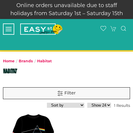
Online orders unavailable due to staff
holidays from Saturday 1st – Saturday 15th
Home
Brands
Habitat
HABITAT
Filter
1 Results