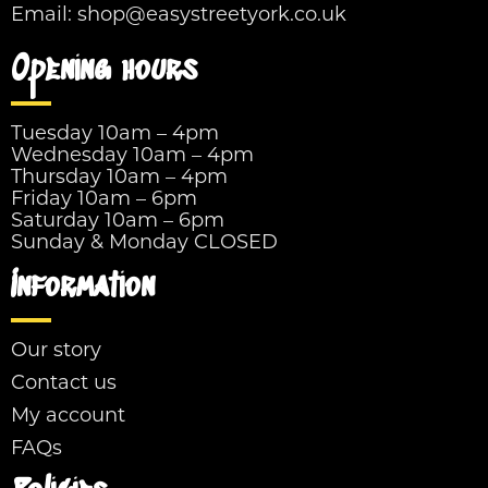
Email:
shop@easystreetyork.co.uk
Opening hours
Tuesday 10am – 4pm
Wednesday 10am – 4pm
Thursday 10am – 4pm
Friday 10am – 6pm
Saturday 10am – 6pm
Sunday & Monday CLOSED
Information
Our story
Contact us
My account
FAQs