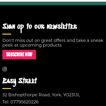
Sign up to our newsletter
Don't miss out on great offers and take a sneak
peek at upcoming products
SUBSCRIBE NOW
Easy Street
32 Bishopthorpe Road, York, YO231JL
Tel:
07795620226