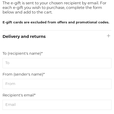
The e-gift is sent to your chosen recipient by email. For
each e-gift you wish to purchase, complete the form
below and add to the cart.
E-gift cards are excluded from offers and promotional codes.
Delivery and returns
To (recipient's name)*
From (sender's name)*
Recipient's email*