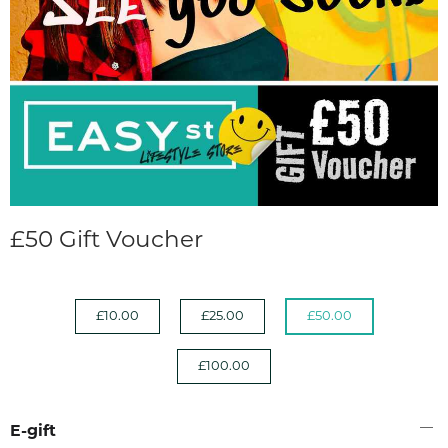
£50 Gift Voucher
£10.00
£25.00
£50.00
£100.00
E-gift