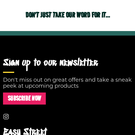
DON'T JUST TAKE OUR WORD FOR IT...
Sign up to our newsletter
Don't miss out on great offers and take a sneak
peek at upcoming products
SUBSCRIBE NOW
Easy Street