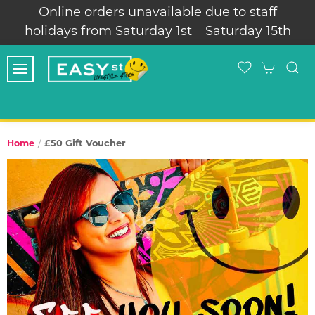
Online orders unavailable due to staff
holidays from Saturday 1st – Saturday 15th
£50 Gift Voucher
Home