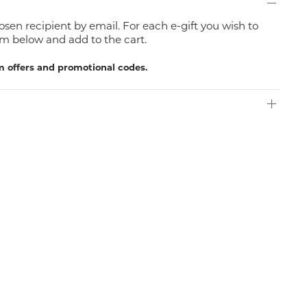
hosen recipient by email. For each e-gift you wish to
m below and add to the cart.
m offers and promotional codes.