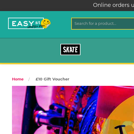
Online orders u
SKATE
£10 Gift Voucher
Home