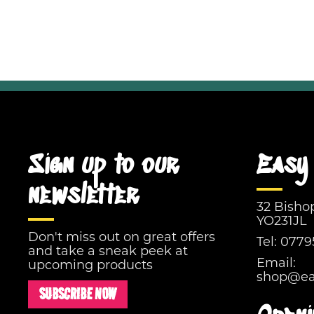
Sign up to our
Easy 
newsletter
32 Bisho
YO231JL
Don't miss out on great offers
Tel:
0779
and take a sneak peek at
Email:
upcoming products
shop@eas
SUBSCRIBE NOW