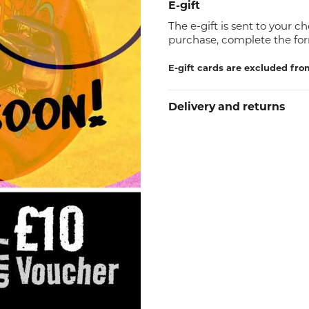
E-gift
The e-gift is sent to your c
purchase, complete the for
E-gift cards are excluded fro
Delivery and returns