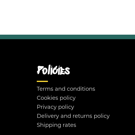
Policies
Terms and conditions
Cookies policy
Privacy policy
Delivery and returns policy
Shipping rates