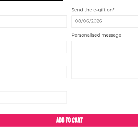
Send the e-gift on*
Personalised message
ADD TO CART