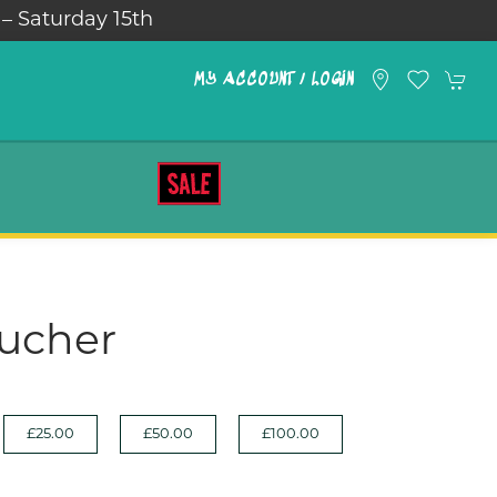
 – Saturday 15th
MY ACCOUNT / LOGIN
SALE
oucher
£25.00
£50.00
£100.00