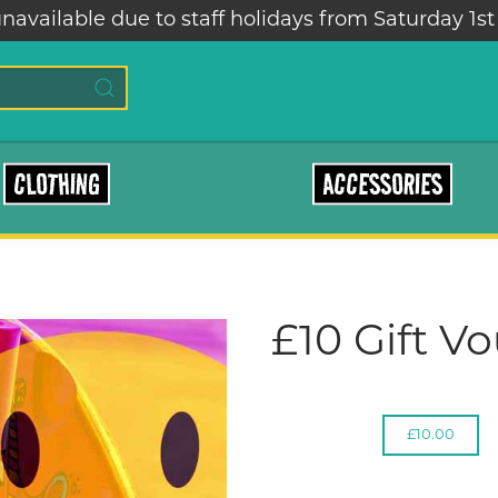
navailable due to staff holidays from Saturday 1st
CLOTHING
ACCESSORIES
£10 Gift V
£10.00