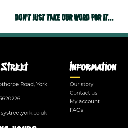
DON'T JUST TAKE OUR WORD FOR IT...
Street
Information
pthorpe Road, York,
Our story
Contact us
5620226
My account
FAQs
ystreetyork.co.uk