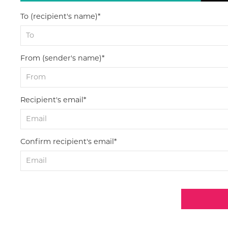
To (recipient's name)*
From (sender's name)*
Recipient's email*
Confirm recipient's email*