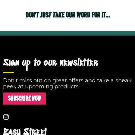
DON'T JUST TAKE OUR WORD FOR IT...
Sign up to our newsletter
Don't miss out on great offers and take a sneak
peek at upcoming products
SUBSCRIBE NOW
Easy Street