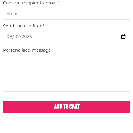
Confirm recipient's email*
Send the e-gift on*
Personalised message
ADD TO CART