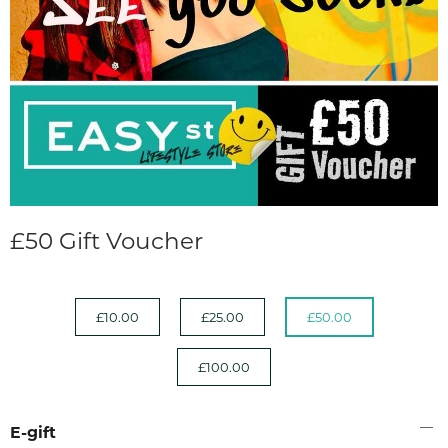
£50 Gift Voucher
£10.00
£25.00
£50.00
£100.00
E-gift