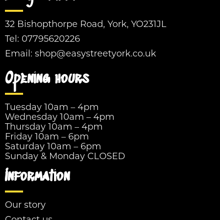
32 Bishopthorpe Road, York, YO231JL
Tel:
07795620226
Email:
shop@easystreetyork.co.uk
Opening hours
Tuesday 10am – 4pm
Wednesday 10am – 4pm
Thursday 10am – 4pm
Friday 10am – 6pm
Saturday 10am – 6pm
Sunday & Monday CLOSED
Information
Our story
Contact us