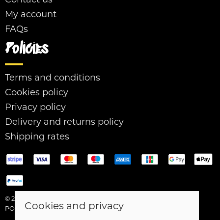
My account
FAQs
Policies
Terms and conditions
Cookies policy
Privacy policy
Delivery and returns policy
Shipping rates
© 2026 Easy Street |
Site map
Cookies and privacy
POS and eCommerce by
Saledock