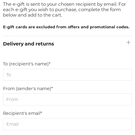
The e-gift is sent to your chosen recipient by email. For
each e-gift you wish to purchase, complete the form
below and add to the cart.
E-gift cards are excluded from offers and promotional codes.
Delivery and returns
To (recipient's name)*
From (sender's name)*
Recipient's email*