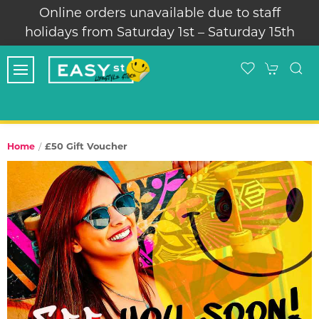
Online orders unavailable due to staff
holidays from Saturday 1st – Saturday 15th
£50 Gift Voucher
Home