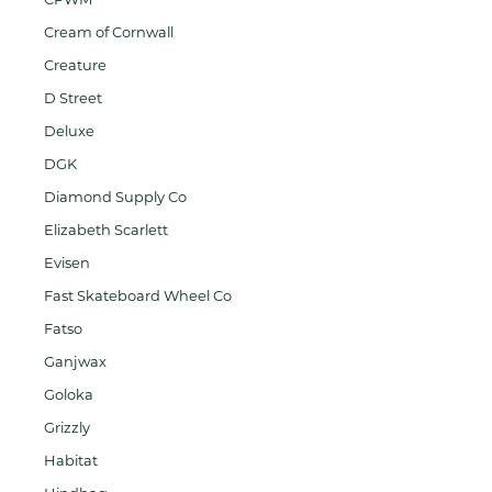
Cream of Cornwall
Creature
D Street
Deluxe
DGK
Diamond Supply Co
Elizabeth Scarlett
Evisen
Fast Skateboard Wheel Co
Fatso
Ganjwax
Goloka
Grizzly
Habitat