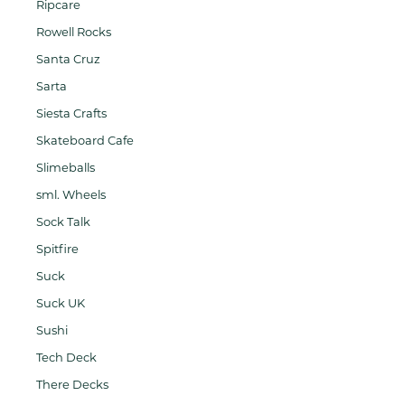
Ripcare
Rowell Rocks
Santa Cruz
Sarta
Siesta Crafts
Skateboard Cafe
Slimeballs
sml. Wheels
Sock Talk
Spitfire
Suck
Suck UK
Sushi
Tech Deck
There Decks