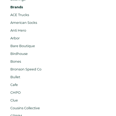
Brands
ACE Trucks
American Socks
Anti Hero
Arbor
Bare Boutique
Birdhouse
Bones
Bronson Speed Co
Bullet
Cafe
CHPO
Clue
Cousins Collective
CPWM