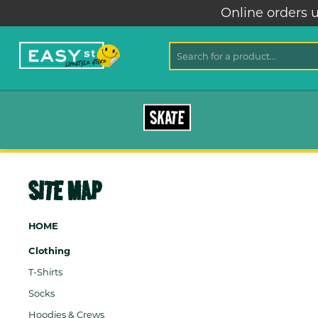
Online orders u
SKATE
SITE MAP
HOME
Clothing
T-Shirts
Socks
Hoodies & Crews