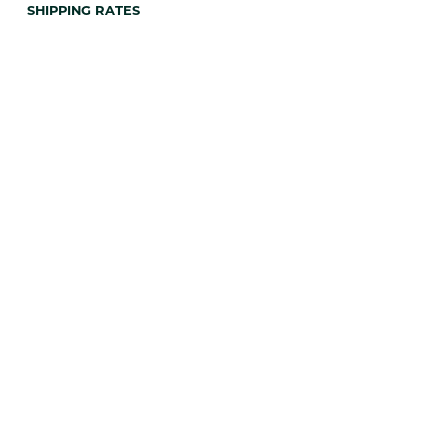
SHIPPING RATES