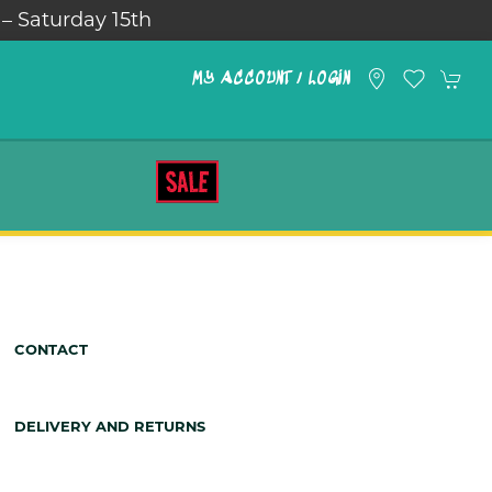
 – Saturday 15th
MY ACCOUNT / LOGIN
SALE
CONTACT
DELIVERY AND RETURNS