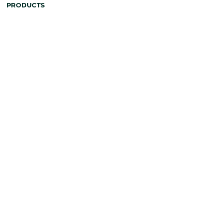
PRODUCTS