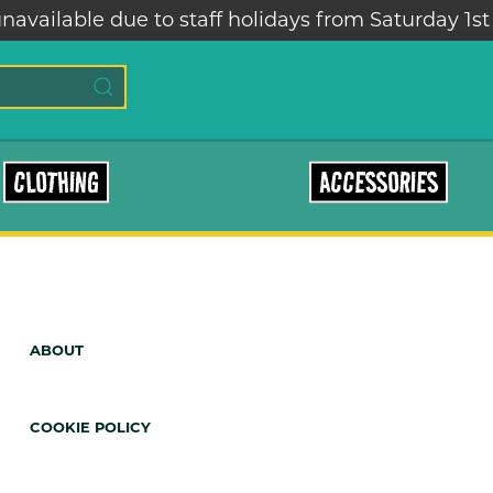
navailable due to staff holidays from Saturday 1st
CLOTHING
ACCESSORIES
ABOUT
COOKIE POLICY