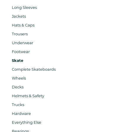
Long Sleeves
Jackets
Hats & Caps
Trousers
Underwear
Footwear
Skate
Complete Skateboards
Wheels
Decks
Helmets & Safety
Trucks
Hardware
Everything Else
Bearings