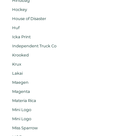
Hindbag
Hockey
House of Disaster
Huf
Icka Print
Independent Truck Co
Krooked
Krux
Lakai
Maegen
Magenta
Materia Rica
Mini Logo
Mini Logo
Miss Sparrow