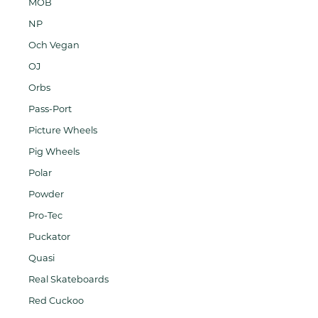
MOB
NP
Och Vegan
OJ
Orbs
Pass-Port
Picture Wheels
Pig Wheels
Polar
Powder
Pro-Tec
Puckator
Quasi
Real Skateboards
Red Cuckoo