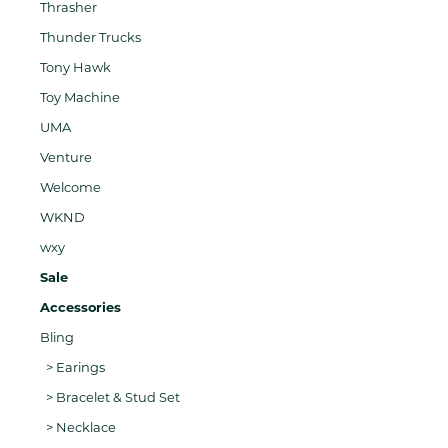
Thrasher
Thunder Trucks
Tony Hawk
Toy Machine
UMA
Venture
Welcome
WKND
wxy
Sale
Accessories
Bling
> Earings
> Bracelet & Stud Set
> Necklace