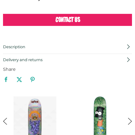
CONTACT US
Description
Delivery and returns
Share