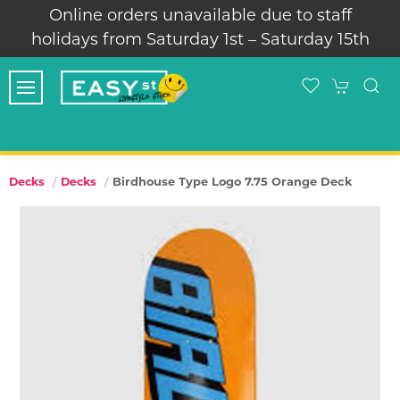
Online orders unavailable due to staff
holidays from Saturday 1st – Saturday 15th
Birdhouse Type Logo 7.75 Orange Deck
Decks
Decks