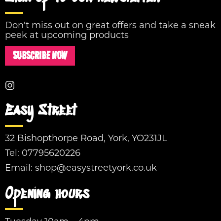
Don't miss out on great offers and take a sneak
peek at upcoming products
SUBSCRIBE NOW
Easy Street
32 Bishopthorpe Road, York, YO231JL
Tel:
07795620226
Email:
shop@easystreetyork.co.uk
Opening hours