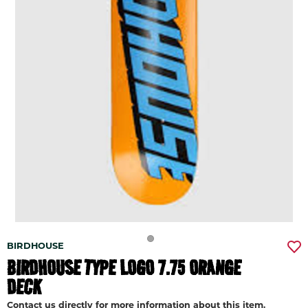
BIRDHOUSE
BIRDHOUSE TYPE LOGO 7.75 ORANGE
DECK
Contact us directly for more information about this item.