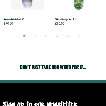
Welcome Rebirth Deck 8.5
DGK Bart Rodrigo Deck 8.25
£70.00
£80.00
DON'T JUST TAKE OUR WORD FOR IT...
Sign up to our newsletter