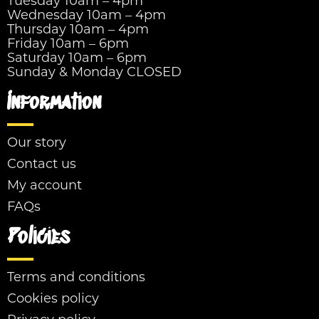
Tuesday 10am – 4pm
Wednesday 10am – 4pm
Thursday 10am – 4pm
Friday 10am – 6pm
Saturday 10am – 6pm
Sunday & Monday CLOSED
Information
Our story
Contact us
My account
FAQs
Policies
Terms and conditions
Cookies policy