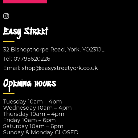
Easy Street
32 Bishopthorpe Road, York, YO231JL
Tel:
07795620226
Email:
shop@easystreetyork.co.uk
Opening hours
Tuesday 10am – 4pm
Wednesday 10am – 4pm
Thursday 10am – 4pm
Friday 10am – 6pm
Saturday 10am – 6pm
Sunday & Monday CLOSED