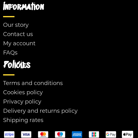
Information
Our story
Contact us
My account
FAQs
Policies
Terms and conditions
Cookies policy
Privacy policy
Delivery and returns policy
Shipping rates