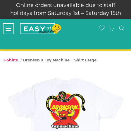
Online orders unavailable due to staff
holidays from Saturday 1st – Saturday 15th
Bronson X Toy Machine T Shirt Large
T-Shirts