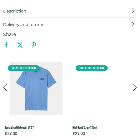
Description
Delivery and returns
Share
OUT OF STOCK
OUT OF STOCK
Santa Cruz Winkowski UFO T
Mini Hand Stripe T Shirt
£29.00
£29.00