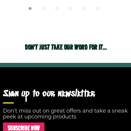
DON'T JUST TAKE OUR WORD FOR IT...
Sign up to our newsletter
Don't miss out on great offers and take a sneak
peek at upcoming products
SUBSCRIBE NOW