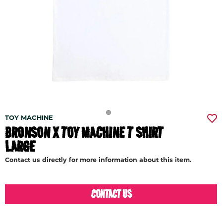
TOY MACHINE
BRONSON X TOY MACHINE T SHIRT
LARGE
Contact us directly for more information about this item.
CONTACT US