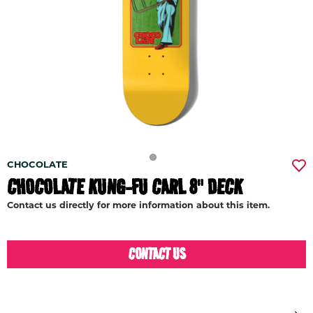
CHOCOLATE
CHOCOLATE KUNG-FU CARL 8" DECK
Contact us directly for more information about this item.
CONTACT US