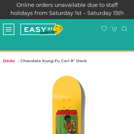
Online orders unavailable due to staff
holidays from Saturday 1st – Saturday 15th
Chocolate Kung-Fu Carl 8" Deck
Decks