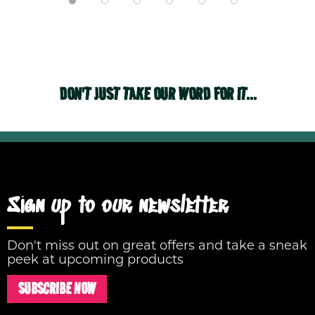
DON'T JUST TAKE OUR WORD FOR IT...
Sign up to our newsletter
Don't miss out on great offers and take a sneak
peek at upcoming products
SUBSCRIBE NOW