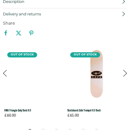
Description
Delivery and returns
Share
OUT OF STOCK
OUT OF STOCK
UMA Triangle Cody Deck 8.5
Skateboard Cafe Trumpet 8.5 Deck
£60.00
£65.00