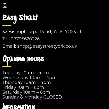
Easy Street
32 Bishopthorpe Road, York, YO231JL
Tel:
07795620226
Email:
shop@easystreetyork.co.uk
Opening hours
Tuesday 10am – 4pm
Wednesday 10am – 4pm
Thursday 10am – 4pm
Friday 10am – 6pm
Saturday 10am – 6pm
Sunday & Monday CLOSED
Information