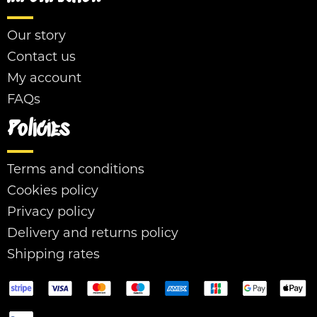
Our story
Contact us
My account
FAQs
Policies
Terms and conditions
Cookies policy
Privacy policy
Delivery and returns policy
Shipping rates