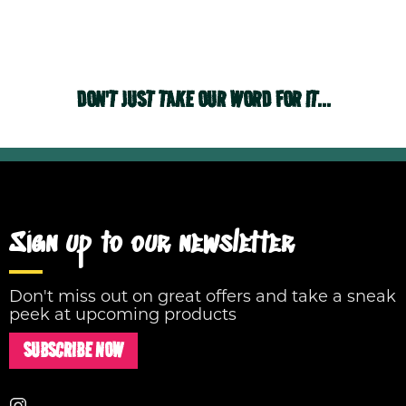
DON'T JUST TAKE OUR WORD FOR IT...
Sign up to our newsletter
Don't miss out on great offers and take a sneak
peek at upcoming products
SUBSCRIBE NOW