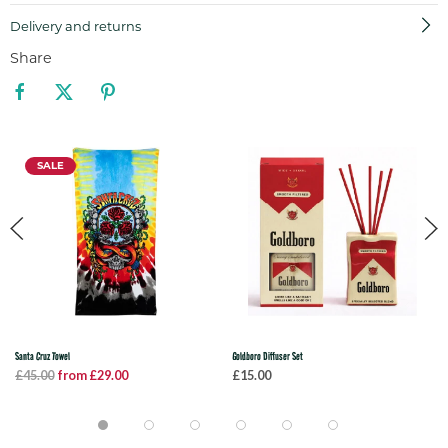
Delivery and returns
Share
SALE
Santa Cruz Towel
Goldboro Diffuser Set
£45.00
from £29.00
£15.00