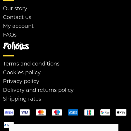
Our story
Contact us
My account
FAQs
Policies
Terms and conditions
Cookies policy
Privacy policy
Delivery and returns policy
Shipping rates