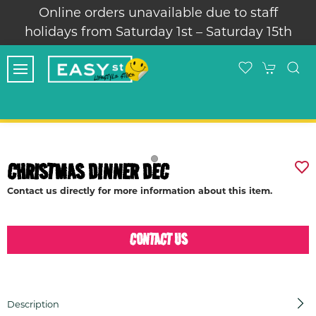
Online orders unavailable due to staff
holidays from Saturday 1st – Saturday 15th
CHRISTMAS DINNER DEC
Contact us directly for more information about this item.
CONTACT US
Description