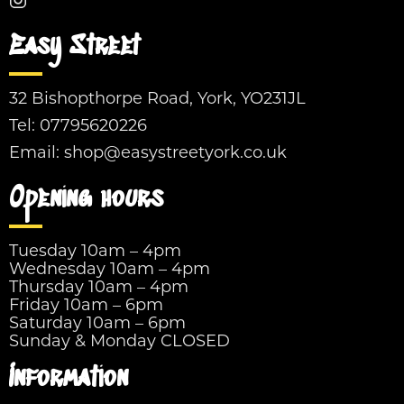
Easy Street
32 Bishopthorpe Road, York, YO231JL
Tel:
07795620226
Email:
shop@easystreetyork.co.uk
Opening hours
Tuesday 10am – 4pm
Wednesday 10am – 4pm
Thursday 10am – 4pm
Friday 10am – 6pm
Saturday 10am – 6pm
Sunday & Monday CLOSED
Information