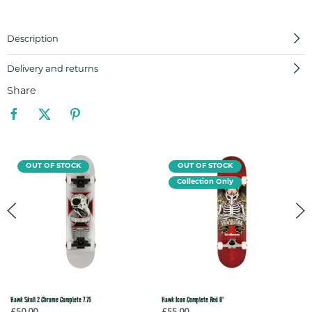
Description
Delivery and returns
Share
OUT OF STOCK
OUT OF STOCK
Collection Only
Hawk Skull 2 Chrome Complete 7.75
Hawk Icon Complete Red 8"
£50.00
£55.00