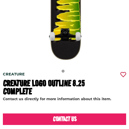
CREATURE
CREATURE LOGO OUTLINE 8.25
COMPLETE
Contact us directly for more information about this item.
CONTACT US