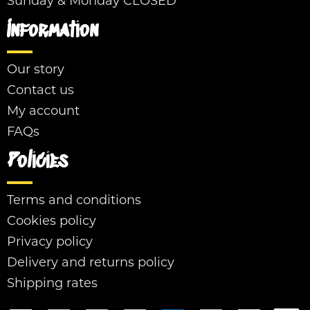
Sunday & Monday CLOSED
Information
Our story
Contact us
My account
FAQs
Policies
Terms and conditions
Cookies policy
Privacy policy
Delivery and returns policy
Shipping rates