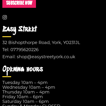
SUBSCRIBE NOW
Easy Street
32 Bishopthorpe Road, York, YO231JL
Tel:
07795620226
Email:
shop@easystreetyork.co.uk
Opening hours
Tuesday 10am – 4pm
Wednesday 10am – 4pm
Thursday 10am – 4pm
Friday 10am – 6pm
Saturday 10am – 6pm