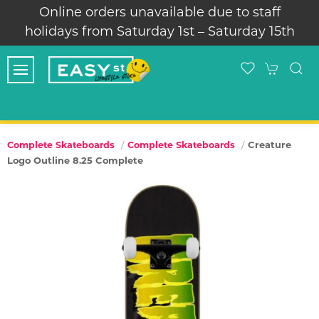
Online orders unavailable due to staff
holidays from Saturday 1st – Saturday 15th
Creature
Complete Skateboards
Complete Skateboards
Logo Outline 8.25 Complete