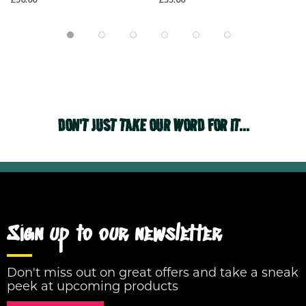
DON'T JUST TAKE OUR WORD FOR IT...
Sign up to our newsletter
Don't miss out on great offers and take a sneak
peek at upcoming products