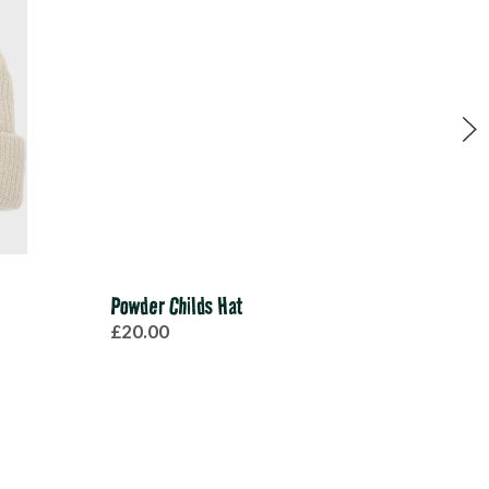
Powder Childs Hat
Mono
£20.00
£20