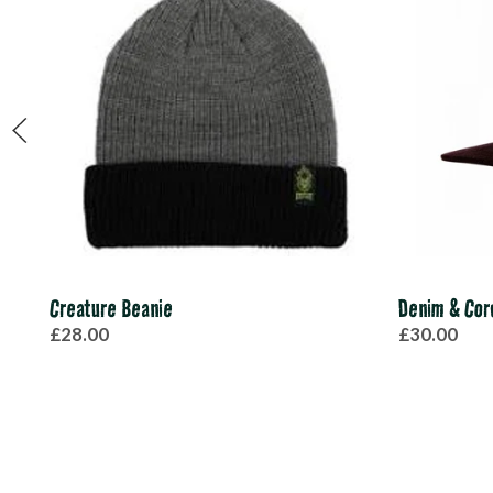
Creature Beanie
Denim & Cor
£28.00
£30.00