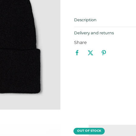
Description
Delivery and returns
Share
OUT OF STOCK