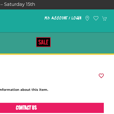
 – Saturday 15th
MY ACCOUNT / LOGIN
SALE
information about this item.
CONTACT US