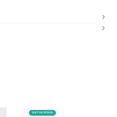
OUT OF STOCK
O