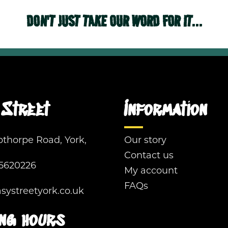
DON'T JUST TAKE OUR WORD FOR IT...
Street
Information
pthorpe Road, York,
Our story
Contact us
5620226
My account
FAQs
ystreetyork.co.uk
ng hours