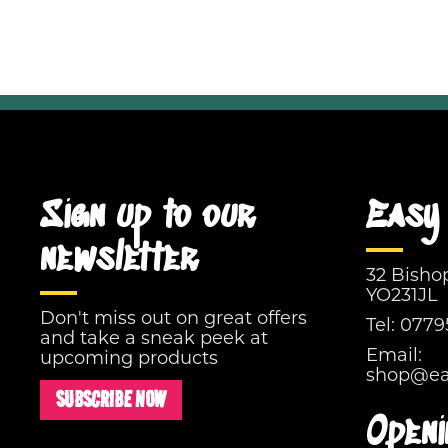
Sign up to our
Easy 
newsletter
32 Bisho
YO231JL
Don't miss out on great offers
Tel:
0779
and take a sneak peek at
Email:
upcoming products
shop@eas
SUBSCRIBE NOW
Openi