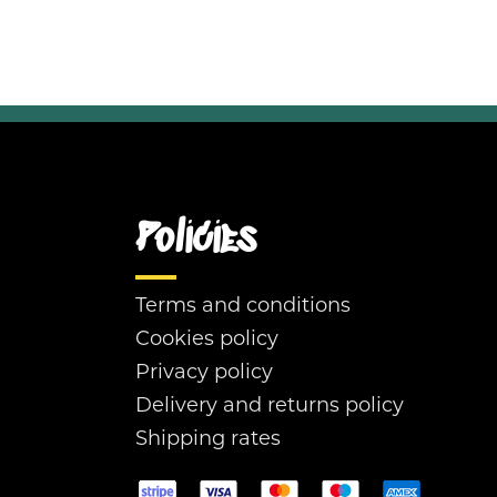
Policies
Terms and conditions
Cookies policy
Privacy policy
Delivery and returns policy
Shipping rates