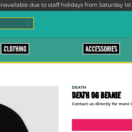
navailable due to staff holidays from Saturday 1st
CLOTHING
ACCESSORIES
DEATH
DEATH OG BEANIE
Contact us directly for more 