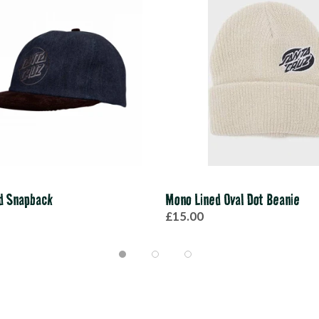
d Snapback
Mono Lined Oval Dot Beanie
£15.00