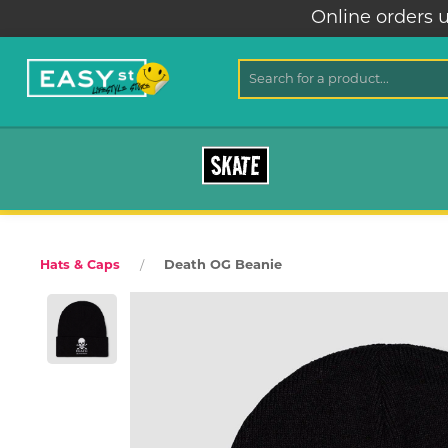
Online orders u
SKATE
Death OG Beanie
Hats & Caps