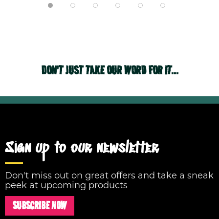
DON'T JUST TAKE OUR WORD FOR IT...
Sign up to our newsletter
Don't miss out on great offers and take a sneak
peek at upcoming products
SUBSCRIBE NOW