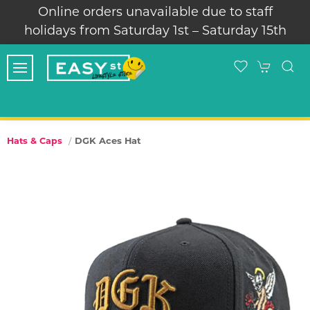
Online orders unavailable due to staff
holidays from Saturday 1st – Saturday 15th
DGK Aces Hat
Hats & Caps