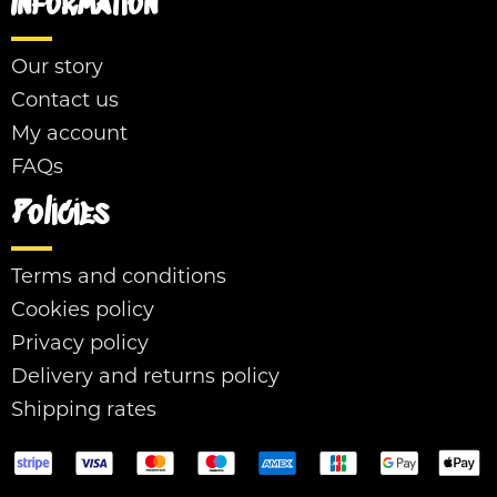
Information
Our story
Contact us
My account
FAQs
Policies
Terms and conditions
Cookies policy
Privacy policy
Delivery and returns policy
Shipping rates