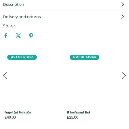
Description
Delivery and returns
Share
OUT OF STOCK
OUT OF STOCK
Passport Cord Workers Cap
SB Hand Snapback Black
£40.00
£25.00