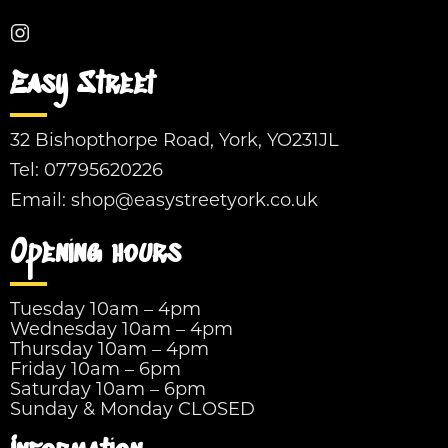
Easy Street
32 Bishopthorpe Road, York, YO231JL
Tel:
07795620226
Email:
shop@easystreetyork.co.uk
Opening hours
Tuesday 10am – 4pm
Wednesday 10am – 4pm
Thursday 10am – 4pm
Friday 10am – 6pm
Saturday 10am – 6pm
Sunday & Monday CLOSED