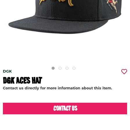
DGK
DGK ACES HAT
Contact us directly for more information about this item.
CONTACT US