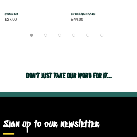
Creature Belt
Huf Rim & Wheel S/S Tee
£27.00
£44.00
DON'T JUST TAKE OUR WORD FOR IT...
Sign up to our newsletter