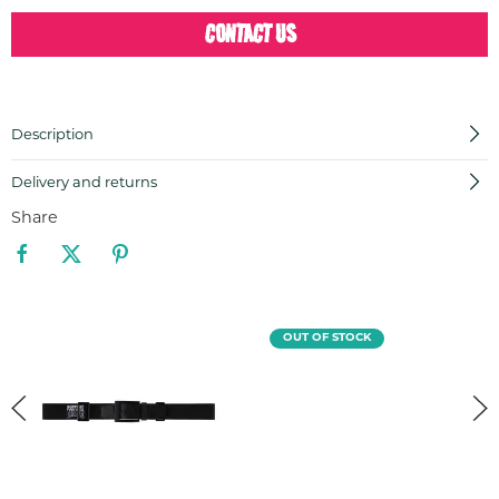
CONTACT US
Description
Delivery and returns
Share
OUT OF STOCK