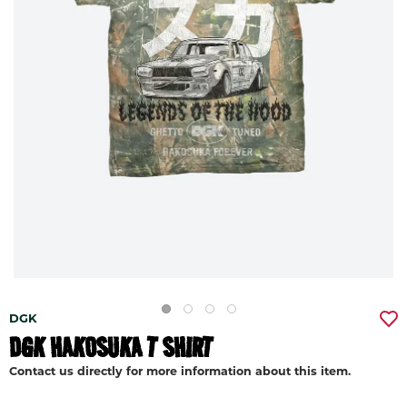
DGK
DGK HAKOSUKA T SHIRT
Contact us directly for more information about this item.