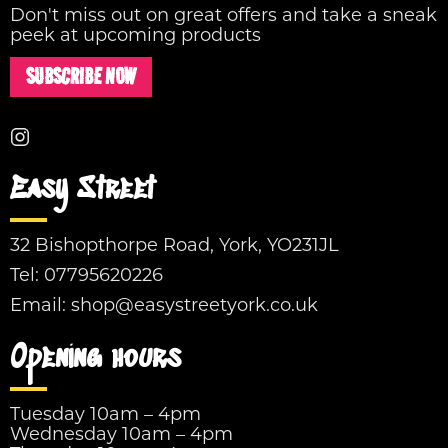
Don't miss out on great offers and take a sneak
peek at upcoming products
SUBSCRIBE NOW
Easy Street
32 Bishopthorpe Road, York, YO231JL
Tel:
07795620226
Email:
shop@easystreetyork.co.uk
Opening hours
Tuesday 10am – 4pm
Wednesday 10am – 4pm