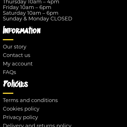
Thursday 10am – 4pm
Friday 10am – 6pm
Saturday 10am – 6pm
Sunday & Monday CLOSED
Information
Our story
Contact us
My account
FAQs
Policies
Terms and conditions
Cookies policy
Privacy policy
Delivery and returns policy