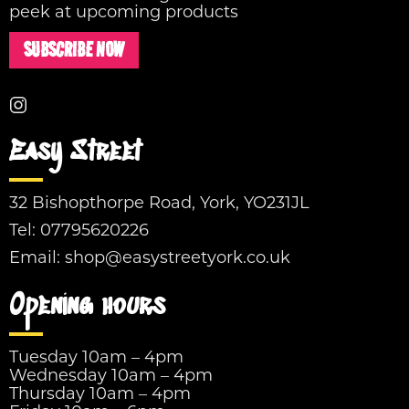
peek at upcoming products
SUBSCRIBE NOW
Easy Street
32 Bishopthorpe Road, York, YO231JL
Tel:
07795620226
Email:
shop@easystreetyork.co.uk
Opening hours
Tuesday 10am – 4pm
Wednesday 10am – 4pm
Thursday 10am – 4pm