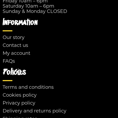
Friday 10am – 6pm
Saturday 10am – 6pm
Sunday & Monday CLOSED
Information
Our story
Contact us
My account
FAQs
Policies
Terms and conditions
Cookies policy
Privacy policy
Delivery and returns policy