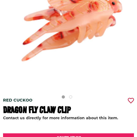
RED CUCKOO
DRAGON FLY CLAW CLIP
Contact us directly for more information about this item.