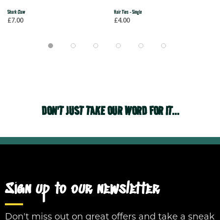
Shark Claw
Hair Ties - Single
£7.00
£4.00
DON'T JUST TAKE OUR WORD FOR IT...
Sign up to our newsletter
Don't miss out on great offers and take a sneak