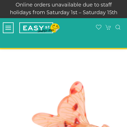
Online orders unavailable due to staff
holidays from Saturday 1st – Saturday 15th