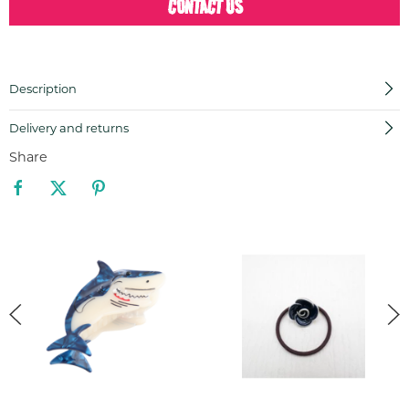
CONTACT US
Description
Delivery and returns
Share