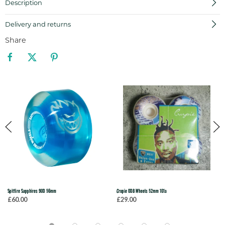
Description
Delivery and returns
Share
Spitfire Sapphires 90D 56mm
Crupie ODB Wheels 52mm 101a
£60.00
£29.00