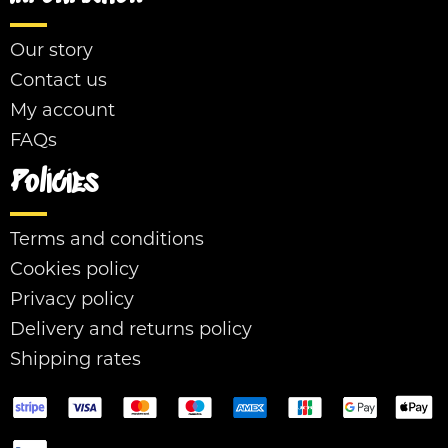
Our story
Contact us
My account
FAQs
Policies
Terms and conditions
Cookies policy
Privacy policy
Delivery and returns policy
Shipping rates