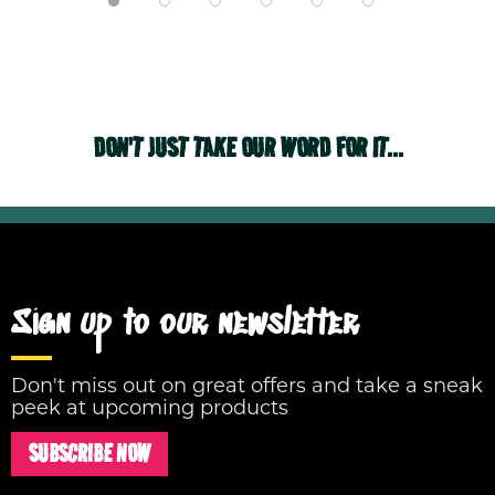
DON'T JUST TAKE OUR WORD FOR IT...
Sign up to our newsletter
Don't miss out on great offers and take a sneak
peek at upcoming products
SUBSCRIBE NOW