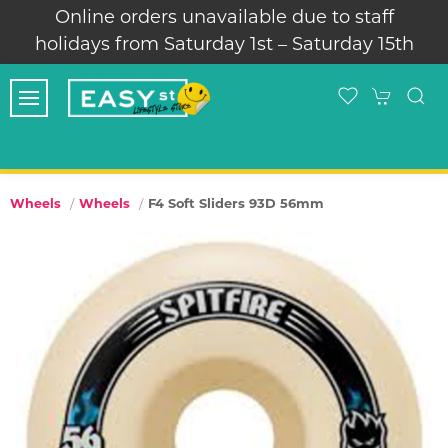
Online orders unavailable due to staff
holidays from Saturday 1st – Saturday 15th
F4 Soft Sliders 93D 56mm
Wheels
Wheels