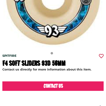
SPITFIRE
F4 SOFT SLIDERS 93D 56MM
Contact us directly for more information about this item.
CONTACT US