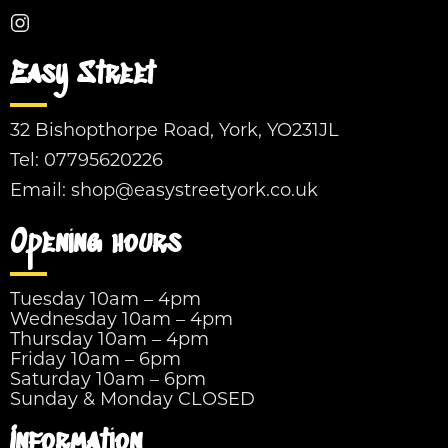
Easy Street
32 Bishopthorpe Road, York, YO231JL
Tel:
07795620226
Email:
shop@easystreetyork.co.uk
Opening hours
Tuesday 10am – 4pm
Wednesday 10am – 4pm
Thursday 10am – 4pm
Friday 10am – 6pm
Saturday 10am – 6pm
Sunday & Monday CLOSED
Information