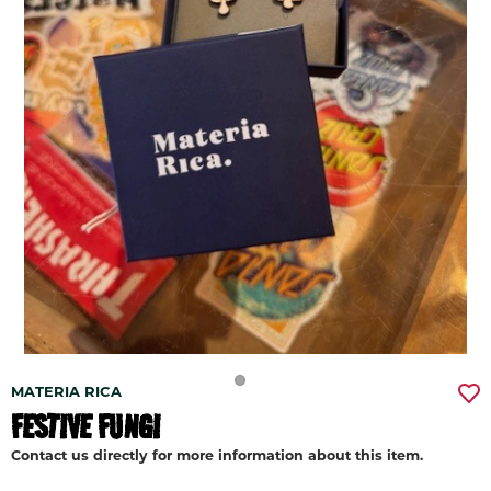
MATERIA RICA
FESTIVE FUNGI
Contact us directly for more information about this item.