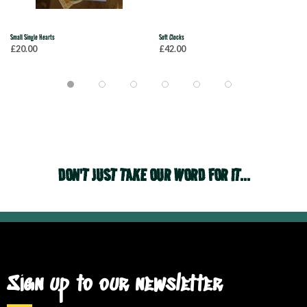
Small Single Hearts
Soft Clocks
£20.00
£42.00
DON'T JUST TAKE OUR WORD FOR IT...
Sign up to our newsletter