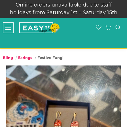
Online orders unavailable due to staff
Thank 
idays from Saturday 1st – Saturday 15th
Festive Fungi
Bling
Earings