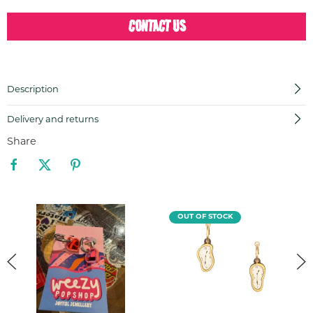
CONTACT US
Description
Delivery and returns
Share
OUT OF STOCK