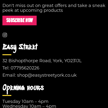
Don't miss out on great offers and take a sneak
peek at upcoming products
SUBSCRIBE NOW
Easy Street
32 Bishopthorpe Road, York, YO231JL
Tel:
07795620226
Email:
shop@easystreetyork.co.uk
Opening hours
Tuesday 10am – 4pm
Wednesday 10am – 4pm