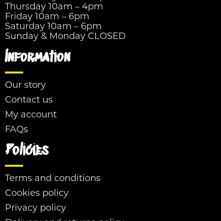
Thursday 10am – 4pm
Friday 10am – 6pm
Saturday 10am – 6pm
Sunday & Monday CLOSED
Information
Our story
Contact us
My account
FAQs
Policies
Terms and conditions
Cookies policy
Privacy policy