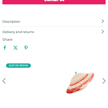
Description
Delivery and returns
Share
OUT OF STOCK