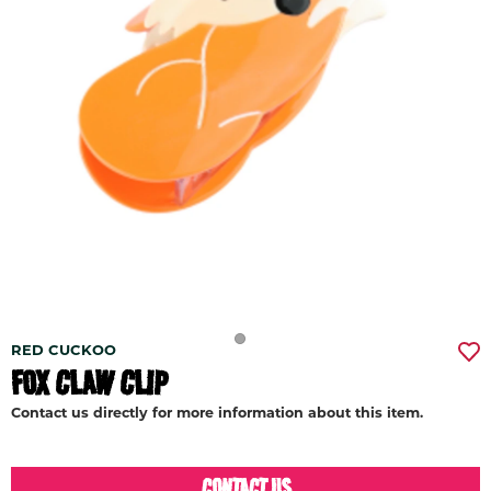
RED CUCKOO
FOX CLAW CLIP
Contact us directly for more information about this item.
CONTACT US