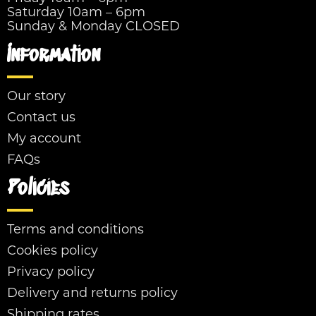
Saturday 10am – 6pm
Sunday & Monday CLOSED
Information
Our story
Contact us
My account
FAQs
Policies
Terms and conditions
Cookies policy
Privacy policy
Delivery and returns policy
Shipping rates