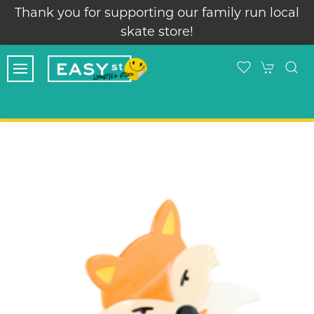
Thank you for supporting our family run local
skate store!