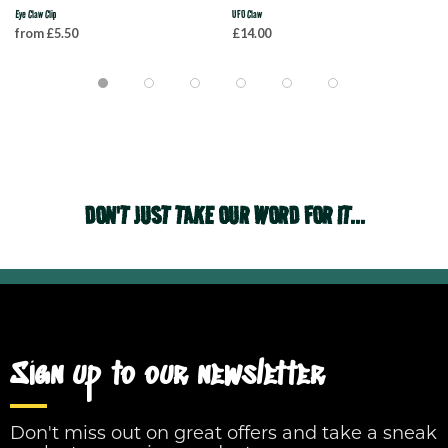
Eye Claw Clip
UFO Claw
from £5.50
£14.00
DON'T JUST TAKE OUR WORD FOR IT...
Sign up to our newsletter
Don't miss out on great offers and take a sneak