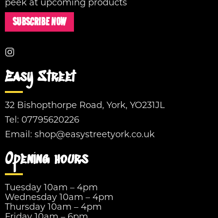
peek at upcoming products
SUBSCRIBE NOW
Easy Street
32 Bishopthorpe Road, York, YO231JL
Tel:
07795620226
Email:
shop@easystreetyork.co.uk
Opening hours
Tuesday 10am – 4pm
Wednesday 10am – 4pm
Thursday 10am – 4pm
Friday 10am – 6pm