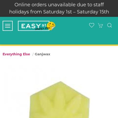
Online orders unavailable due to staff
holidays from Saturday 1st – Saturday 15th
Ganjwax
Everything Else