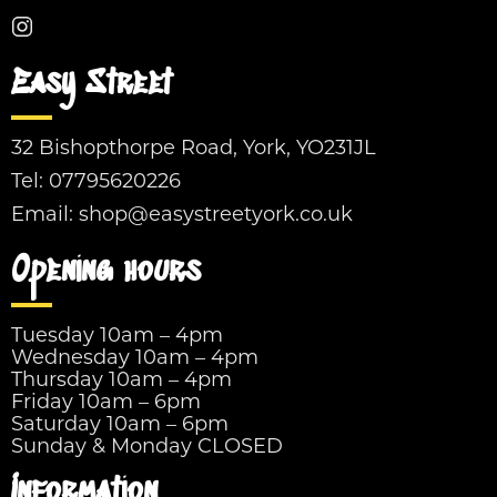
Easy Street
32 Bishopthorpe Road, York, YO231JL
Tel:
07795620226
Email:
shop@easystreetyork.co.uk
Opening hours
Tuesday 10am – 4pm
Wednesday 10am – 4pm
Thursday 10am – 4pm
Friday 10am – 6pm
Saturday 10am – 6pm
Sunday & Monday CLOSED
Information