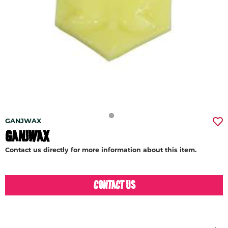
GANJWAX
GANJWAX
Contact us directly for more information about this item.
CONTACT US