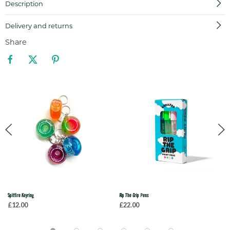
Description
Delivery and returns
Share
Spitfire Keyring
Rip The Grip Pens
£12.00
£22.00