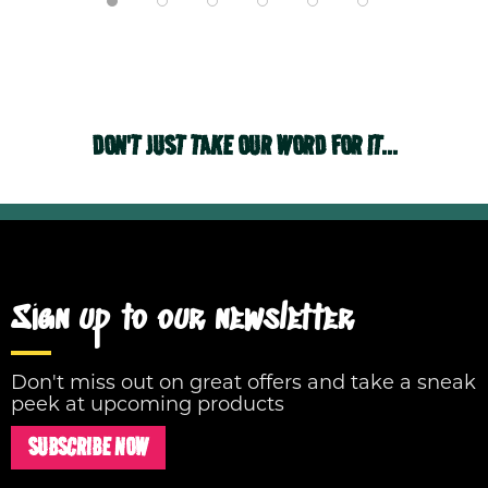
DON'T JUST TAKE OUR WORD FOR IT...
Sign up to our newsletter
Don't miss out on great offers and take a sneak
peek at upcoming products
SUBSCRIBE NOW