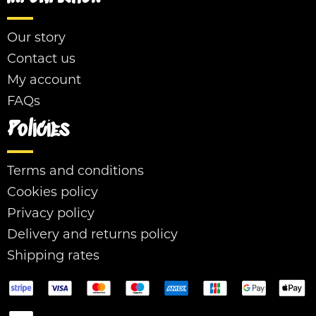
Our story
Contact us
My account
FAQs
Policies
Terms and conditions
Cookies policy
Privacy policy
Delivery and returns policy
Shipping rates