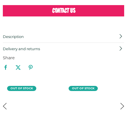
CONTACT US
Description
Delivery and returns
Share
OUT OF STOCK
OUT OF STOCK