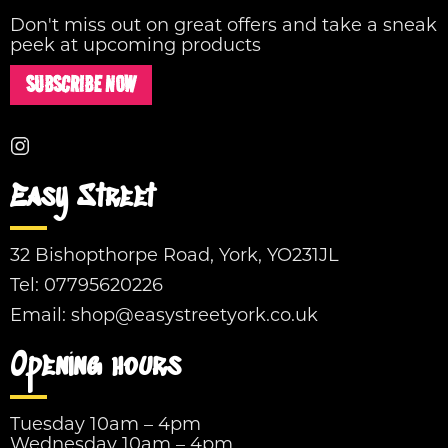
Don't miss out on great offers and take a sneak
peek at upcoming products
SUBSCRIBE NOW
Easy Street
32 Bishopthorpe Road, York, YO231JL
Tel:
07795620226
Email:
shop@easystreetyork.co.uk
Opening hours
Tuesday 10am – 4pm
Wednesday 10am – 4pm