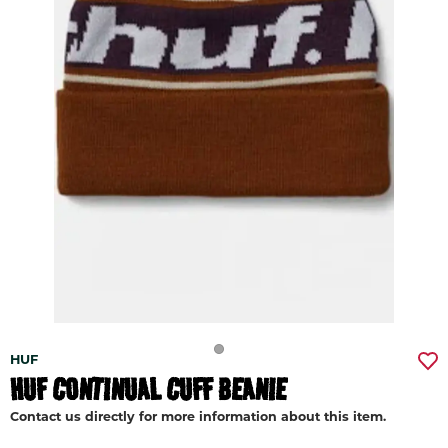
HUF
HUF CONTINUAL CUFF BEANIE
Contact us directly for more information about this item.