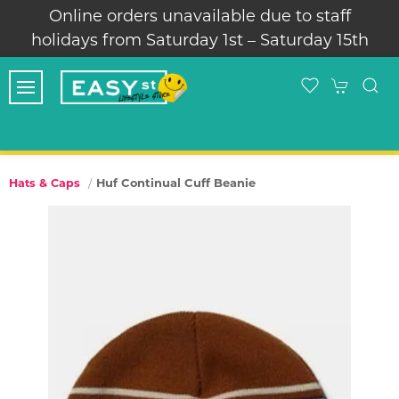
Online orders unavailable due to staff
holidays from Saturday 1st – Saturday 15th
Huf Continual Cuff Beanie
Hats & Caps