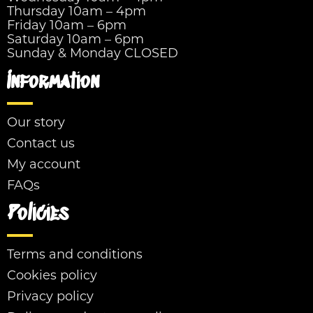
Thursday 10am – 4pm
Friday 10am – 6pm
Saturday 10am – 6pm
Sunday & Monday CLOSED
Information
Our story
Contact us
My account
FAQs
Policies
Terms and conditions
Cookies policy
Privacy policy