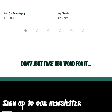
Santa Cruz Faces Grey Cap
Indy T Beanie
£30.00
£19.99
DON'T JUST TAKE OUR WORD FOR IT...
Sign up to our newsletter