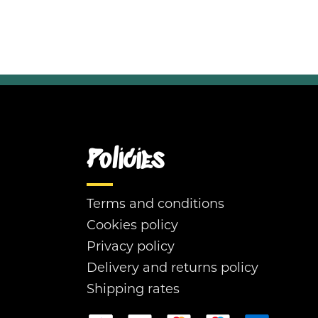
Policies
Terms and conditions
Cookies policy
Privacy policy
Delivery and returns policy
Shipping rates