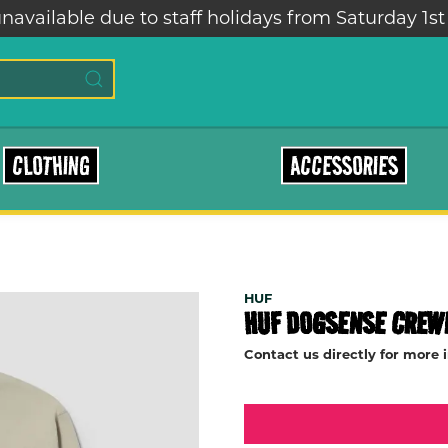
navailable due to staff holidays from Saturday 1st
CLOTHING
ACCESSORIES
HUF
HUF DOGSENSE CREW
Contact us directly for more 