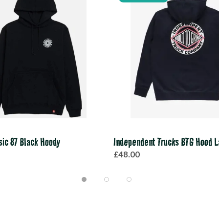
ssic 87 Black Hoody
Independent Trucks BTG Hood L
£48.00