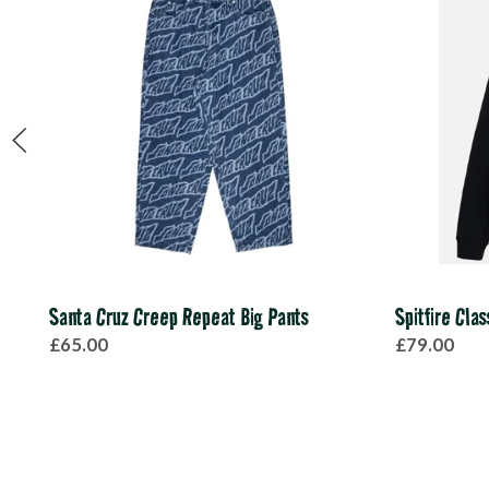
Santa Cruz Creep Repeat Big Pants
Spitfire Cla
£65.00
£79.00