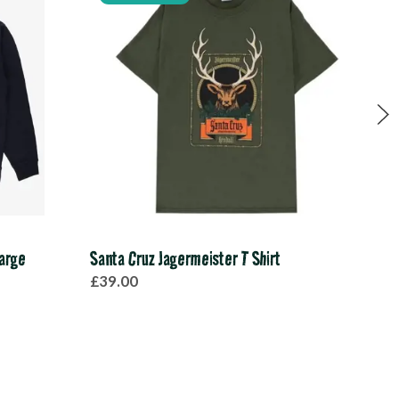
arge
Santa Cruz Jagermeister T Shirt
Pink
£39.00
£20