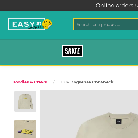
Online orders u
SKATE
HUF Dogsense Crewneck
Hoodies & Crews