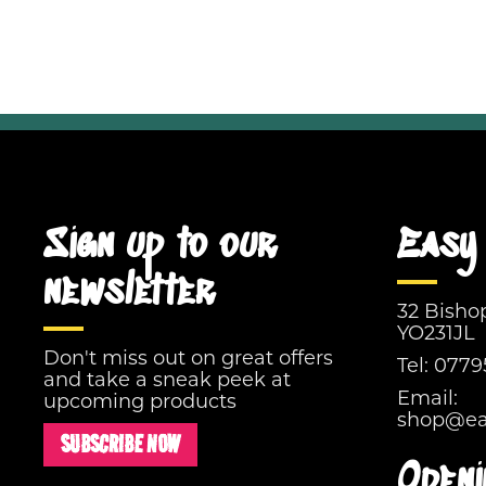
Sign up to our
Easy 
newsletter
32 Bisho
YO231JL
Don't miss out on great offers
Tel:
0779
and take a sneak peek at
Email:
upcoming products
shop@eas
SUBSCRIBE NOW
Openi