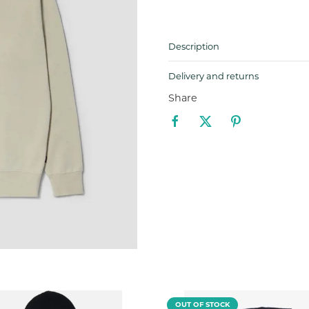
Description
Delivery and returns
Share
OUT OF STOCK