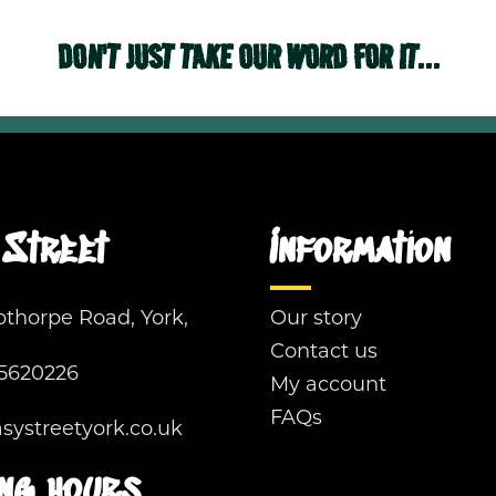
DON'T JUST TAKE OUR WORD FOR IT...
Street
Information
pthorpe Road, York,
Our story
Contact us
5620226
My account
FAQs
ystreetyork.co.uk
ng hours