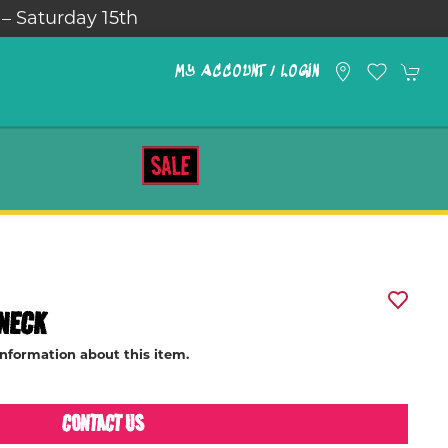
 – Saturday 15th
MY ACCOUNT / LOGIN
SALE
NECK
information about this item.
CONTACT US