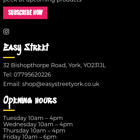
peek at upcoming products
SUBSCRIBE NOW
Easy Street
32 Bishopthorpe Road, York, YO231JL
Tel:
07795620226
Email:
shop@easystreetyork.co.uk
Opening hours
Tuesday 10am – 4pm
Wednesday 10am – 4pm
Thursday 10am – 4pm
Friday 10am – 6pm