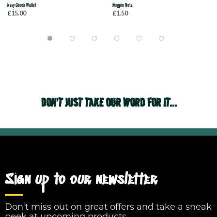
Navy Check Wallet
Kingpin Nuts
£15.00
£1.50
DON'T JUST TAKE OUR WORD FOR IT...
Sign up to our newsletter
Don't miss out on great offers and take a sneak