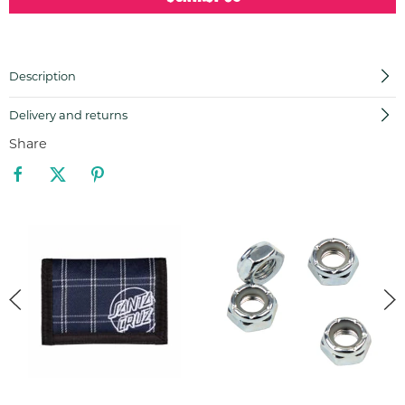
Description
Delivery and returns
Share