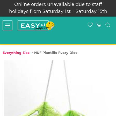
Online orders unavailable due to staff
holidays from Saturday 1st – Saturday 15th
HUF Plantlife Fuzzy Dice
Everything Else