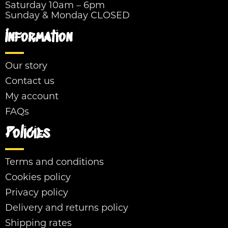
Saturday 10am – 6pm
Sunday & Monday CLOSED
Information
Our story
Contact us
My account
FAQs
Policies
Terms and conditions
Cookies policy
Privacy policy
Delivery and returns policy
Shipping rates