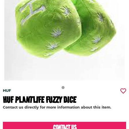
HUF
HUF PLANTLIFE FUZZY DICE
Contact us directly for more information about this item.
CONTACT US