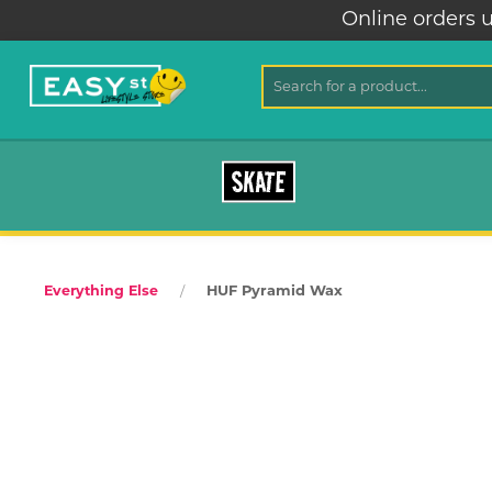
Online orders u
SKATE
HUF Pyramid Wax
Everything Else