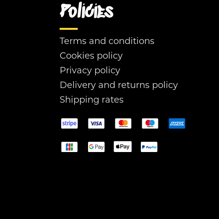
Policies
Terms and conditions
Cookies policy
Privacy policy
Delivery and returns policy
Shipping rates