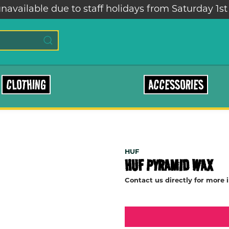
navailable due to staff holidays from Saturday 1st
CLOTHING
ACCESSORIES
HUF
HUF PYRAMID WAX
Contact us directly for more 