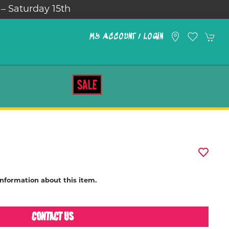
 – Saturday 15th
MY ACCOUNT / LOGIN
SALE
information about this item.
CONTACT US