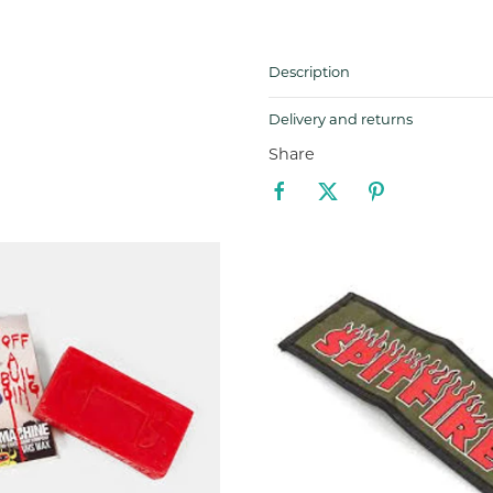
Description
Delivery and returns
Share