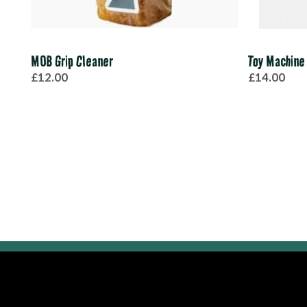
MOB Grip Cleaner
Toy Machine
£12.00
£14.00