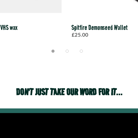
 VHS wax
Spitfire Demonseed Wallet
£25.00
DON'T JUST TAKE OUR WORD FOR IT...