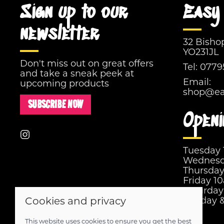
Sign up to our
Easy 
newsletter
32 Bisho
YO231JL
Don't miss out on great offers
Tel:
0779
and take a sneak peek at
Email:
upcoming products
shop@eas
SUBSCRIBE NOW
Openi
Tuesday
Wednesd
Thursda
Friday 1
Saturda
Sunday 
Cookies and privacy
This website uses cookies to ensure you get the best