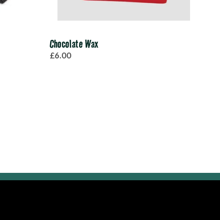
Chocolate Wax
Pro-
£6.00
£45