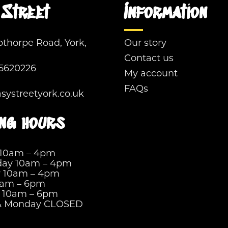
Street
Information
pthorpe Road, York,
Our story
Contact us
5620226
My account
FAQs
ystreetyork.co.uk
ng hours
 10am – 4pm
ay 10am – 4pm
y 10am – 4pm
0am – 6pm
y 10am – 6pm
& Monday CLOSED