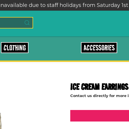
navailable due to staff holidays from Saturday 1st
CLOTHING
ACCESSORIES
ICE CREAM EARRINGS
Contact us directly for more 