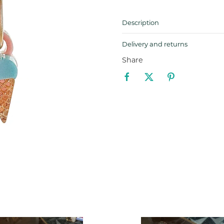
Description
Delivery and returns
Share