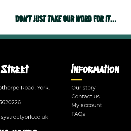
DON'T JUST TAKE OUR WORD FOR IT...
Street
Information
pthorpe Road, York,
Our story
Contact us
5620226
My account
FAQs
ystreetyork.co.uk