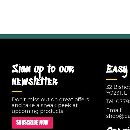
Sign up to our
Easy 
newsletter
32 Bisho
YO231JL
Don't miss out on great offers
Tel:
0779
and take a sneak peek at
Email:
upcoming products
shop@eas
SUBSCRIBE NOW