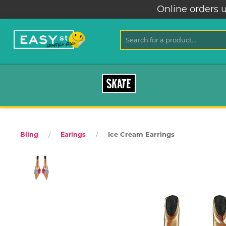
Online orders u
SKATE
Ice Cream Earrings
Bling
Earings