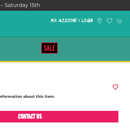
 – Saturday 15th
MY ACCOUNT / LOGIN
SALE
information about this item.
CONTACT US