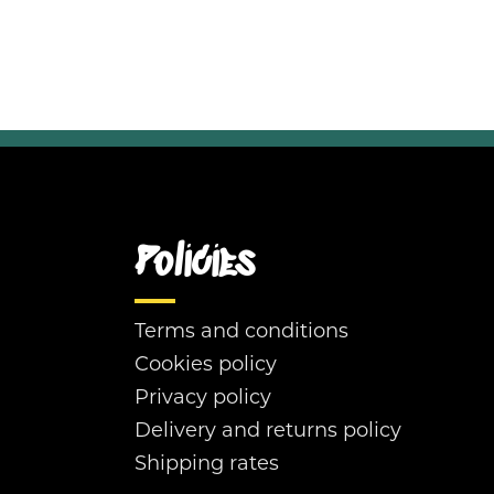
Policies
Terms and conditions
Cookies policy
Privacy policy
Delivery and returns policy
Shipping rates