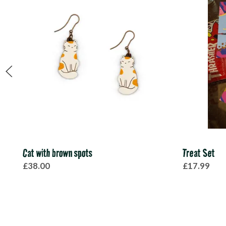
Cat with brown spots
Treat Set
£38.00
£17.99