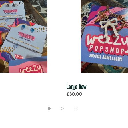
Large Bow
£30.00