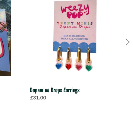
Dopamine Drops Earrings
Red 
£31.00
£28