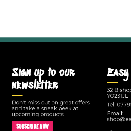
Sign up to our
Easy 
newsletter
32 Bisho
YO231JL
Don't miss out on great offers
Tel:
0779
and take a sneak peek at
Email:
upcoming products
shop@eas
SUBSCRIBE NOW