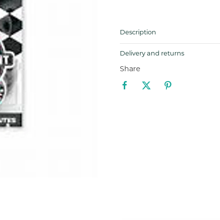
Description
Delivery and returns
Share