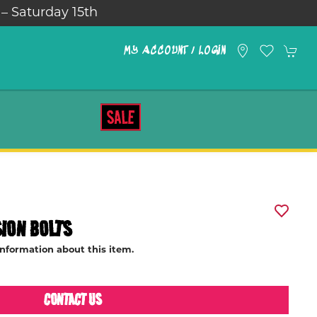
Saturday 15th
MY ACCOUNT / LOGIN
SALE
ION BOLTS
information about this item.
CONTACT US