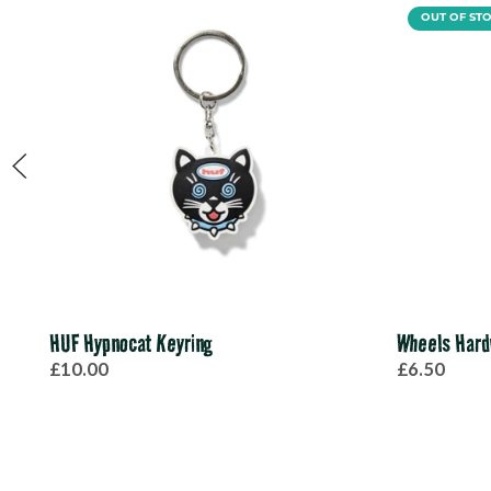
OUT OF ST
HUF Hypnocat Keyring
Wheels Hard
£10.00
£6.50