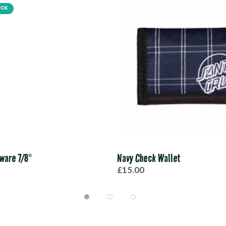
OCK
ware 7/8"
Navy Check Wallet
£15.00