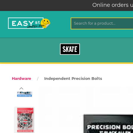
Online orders unav
SKATE
Independent Precision Bolts
Hardware