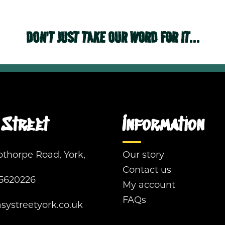
DON'T JUST TAKE OUR WORD FOR IT...
Street
Information
pthorpe Road, York,
Our story
Contact us
5620226
My account
FAQs
ystreetyork.co.uk