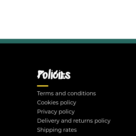
Policies
Terms and conditions
Cookies policy
Privacy policy
Delivery and returns policy
Shipping rates