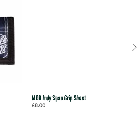
MOB Indy Span Grip Sheet
Ace
£8.00
£40