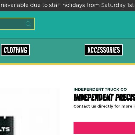
ailable due to staff holidays from Saturday 1st – 
CLOTHING
ACCESSORIES
INDEPENDENT TRUCK CO
INDEPENDENT PRECIS
Contact us directly for more 