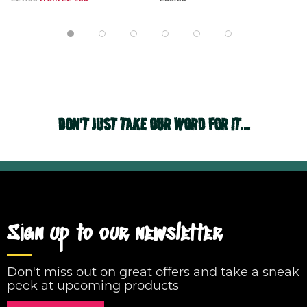
DON'T JUST TAKE OUR WORD FOR IT...
Sign up to our newsletter
Don't miss out on great offers and take a sneak
peek at upcoming products