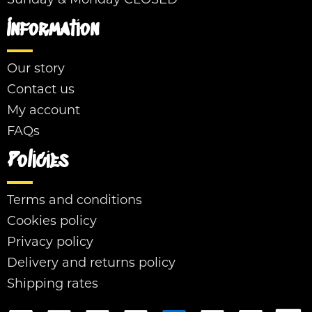
Sunday & Monday CLOSED
Information
Our story
Contact us
My account
FAQs
Policies
Terms and conditions
Cookies policy
Privacy policy
Delivery and returns policy
Shipping rates