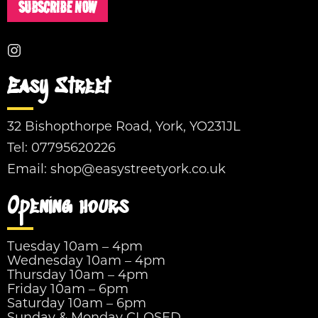
SUBSCRIBE NOW
Easy Street
32 Bishopthorpe Road, York, YO231JL
Tel:
07795620226
Email:
shop@easystreetyork.co.uk
Opening hours
Tuesday 10am – 4pm
Wednesday 10am – 4pm
Thursday 10am – 4pm
Friday 10am – 6pm
Saturday 10am – 6pm