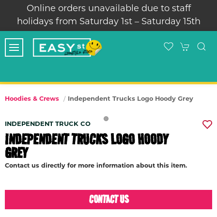
Online orders unavailable due to staff
holidays from Saturday 1st – Saturday 15th
Independent Trucks Logo Hoody Grey
Hoodies & Crews
INDEPENDENT TRUCK CO
INDEPENDENT TRUCKS LOGO HOODY
GREY
Contact us directly for more information about this item.
CONTACT US