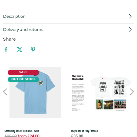
Description
Delivery and returns
Share
SALE
OUT OF STOCK
Screaming Rose Flash Blue T Shirt
They Used To Play Football
£29.00
from £24.00
£35.00