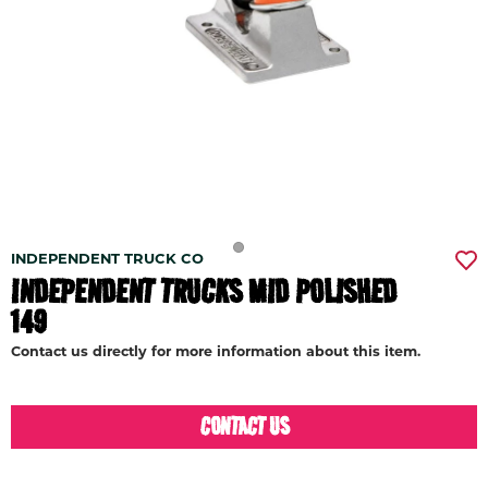
INDEPENDENT TRUCK CO
INDEPENDENT TRUCKS MID POLISHED
149
Contact us directly for more information about this item.
CONTACT US