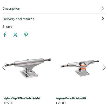
Description
Delivery and returns
Share
Indy Truck Stage 11 139mm Standard Polished
Independent Trucks Mid Polished 144
£35.00
£28.00