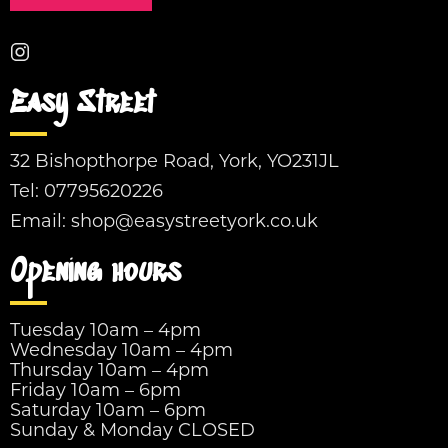
Easy Street
32 Bishopthorpe Road, York, YO231JL
Tel:
07795620226
Email:
shop@easystreetyork.co.uk
Opening hours
Tuesday 10am – 4pm
Wednesday 10am – 4pm
Thursday 10am – 4pm
Friday 10am – 6pm
Saturday 10am – 6pm
Sunday & Monday CLOSED