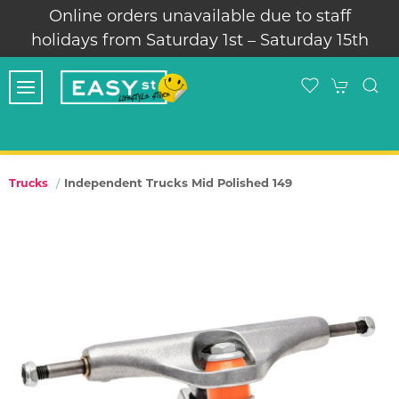
Online orders unavailable due to staff
holidays from Saturday 1st – Saturday 15th
Independent Trucks Mid Polished 149
Trucks