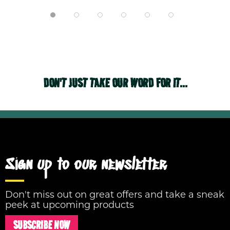
DON'T JUST TAKE OUR WORD FOR IT...
Sign up to our newsletter
Don't miss out on great offers and take a sneak
peek at upcoming products
SUBSCRIBE NOW