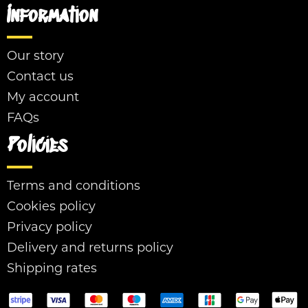
Information
Our story
Contact us
My account
FAQs
Policies
Terms and conditions
Cookies policy
Privacy policy
Delivery and returns policy
Shipping rates