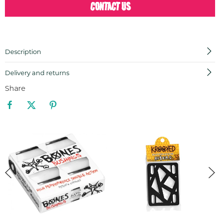
CONTACT US
Description
Delivery and returns
Share