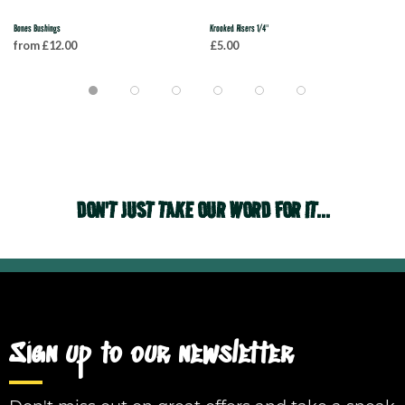
Bones Bushings
Krooked Risers 1/4"
from £12.00
£5.00
DON'T JUST TAKE OUR WORD FOR IT...
Sign up to our newsletter