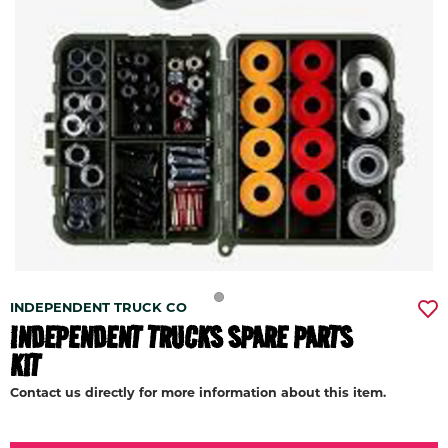
INDEPENDENT TRUCK CO
INDEPENDENT TRUCKS SPARE PARTS
KIT
Contact us directly for more information about this item.