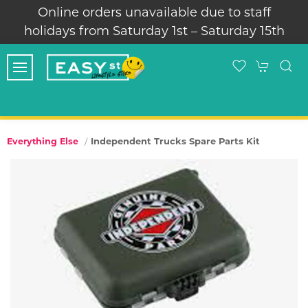
Online orders unavailable due to staff
holidays from Saturday 1st – Saturday 15th
Independent Trucks Spare Parts Kit
Everything Else