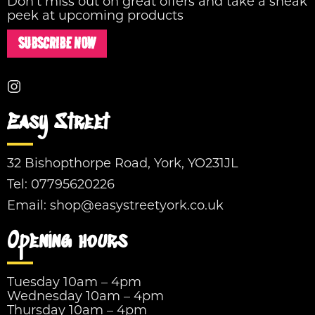
Don't miss out on great offers and take a sneak
peek at upcoming products
SUBSCRIBE NOW
Easy Street
32 Bishopthorpe Road, York, YO231JL
Tel:
07795620226
Email:
shop@easystreetyork.co.uk
Opening hours
Tuesday 10am – 4pm
Wednesday 10am – 4pm
Thursday 10am – 4pm