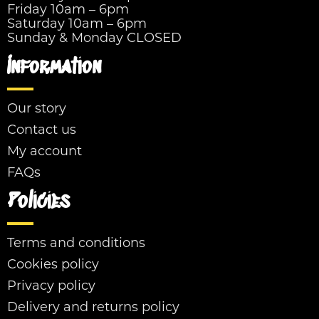
Friday 10am – 6pm
Saturday 10am – 6pm
Sunday & Monday CLOSED
Information
Our story
Contact us
My account
FAQs
Policies
Terms and conditions
Cookies policy
Privacy policy
Delivery and returns policy