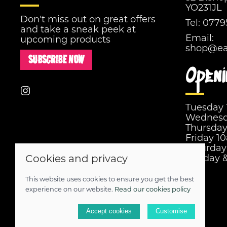
YO231JL
Don't miss out on great offers
Tel:
0779
and take a sneak peek at
Email:
upcoming products
shop@eas
SUBSCRIBE NOW
Openi
Tuesday
Wednesd
Thursda
Friday 1
Saturda
Cookies and privacy
Sunday 
This website uses cookies to ensure you get the best
© 2026 Easy Street |
Site map
experience on our website.
Read our cookies policy
POS and eCommerce by
Saledock
Accept cookies
Customise