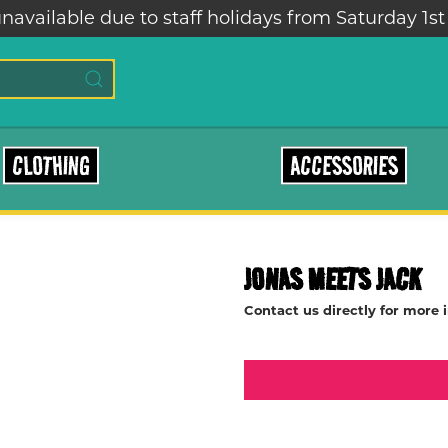
navailable due to staff holidays from Saturday 1st
CLOTHING
ACCESSORIES
JONAS MEETS JACK
Contact us directly for more 