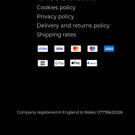
Cookies policy
Privacy policy
Delivery and returns policy
Shipping rates
Company registered in England & Wales: 07795620226