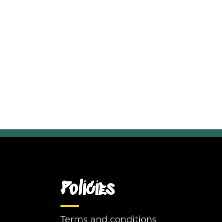
Policies
Terms and conditions