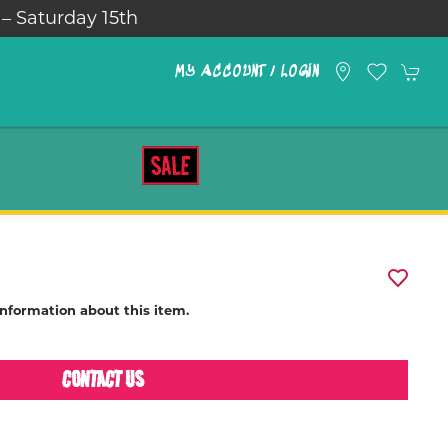
 – Saturday 15th
MY ACCOUNT / LOGIN
SALE
information about this item.
CONTACT US