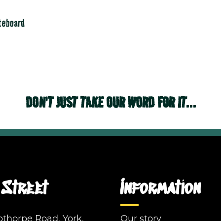
ateboard
DON'T JUST TAKE OUR WORD FOR IT...
Street
Information
pthorpe Road, York,
Our story