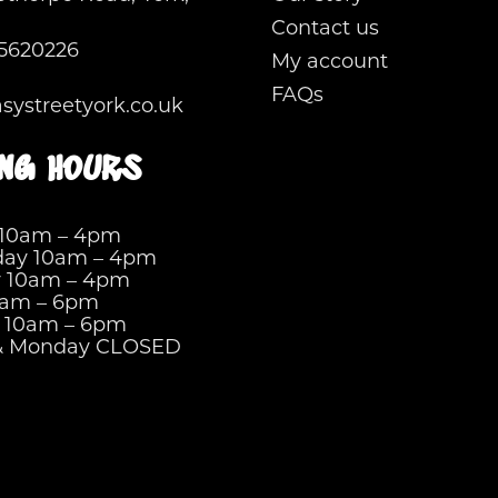
Contact us
5620226
My account
FAQs
ystreetyork.co.uk
ng hours
 10am – 4pm
ay 10am – 4pm
y 10am – 4pm
0am – 6pm
y 10am – 6pm
& Monday CLOSED