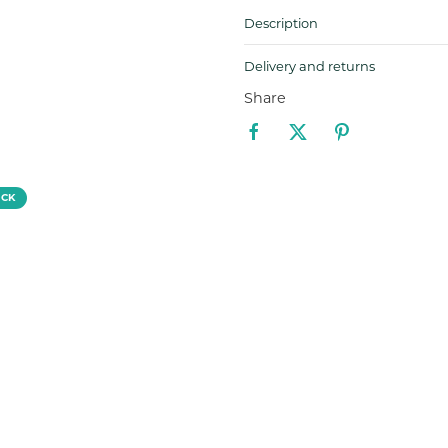
Description
Delivery and returns
Share
OCK