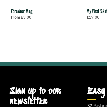
Thrasher Mag
My First Sk
from £3.00
£19.00
Sign up to our
Easy 
newsletter
32 Bisho