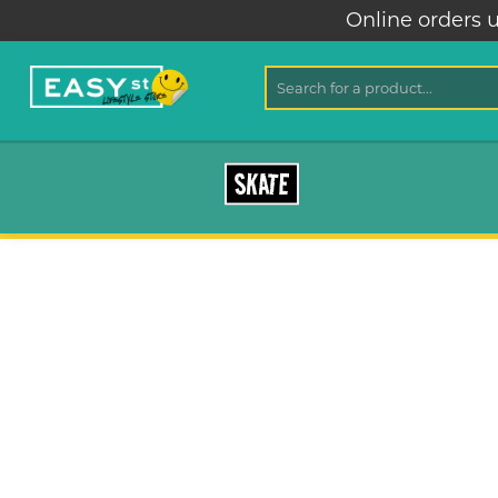
Online orders u
SKATE