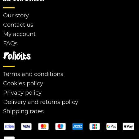
Our story
Contact us
My account
FAQs
Policies
Terms and conditions
Cookies policy
Privacy policy
Delivery and returns policy
Shipping rates