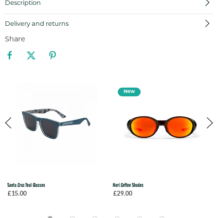
Description
Delivery and returns
Share
New
Santa Cruz Teal Glasses
Nori Coffee Shades
£15.00
£29.00