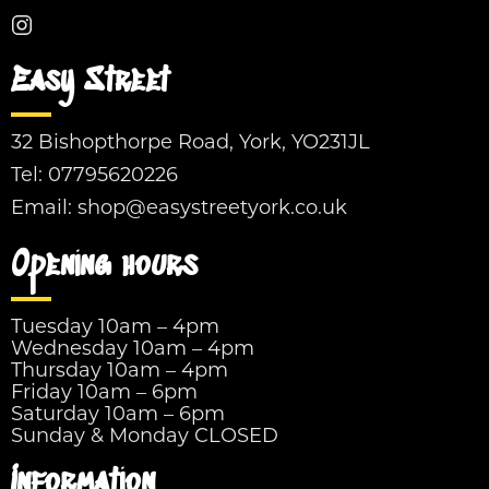
Easy Street
32 Bishopthorpe Road, York, YO231JL
Tel:
07795620226
Email:
shop@easystreetyork.co.uk
Opening hours
Tuesday 10am – 4pm
Wednesday 10am – 4pm
Thursday 10am – 4pm
Friday 10am – 6pm
Saturday 10am – 6pm
Sunday & Monday CLOSED
Information