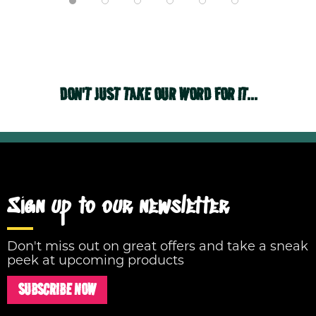
DON'T JUST TAKE OUR WORD FOR IT...
Sign up to our newsletter
Don't miss out on great offers and take a sneak
peek at upcoming products
SUBSCRIBE NOW