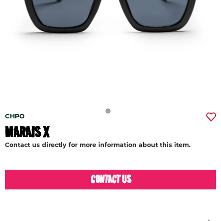
CHPO
MARAIS X
Contact us directly for more information about this item.
CONTACT US