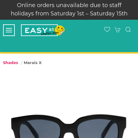
Online orders unavailable due to staff
holidays from Saturday 1st – Saturday 15th
Marais X
Shades