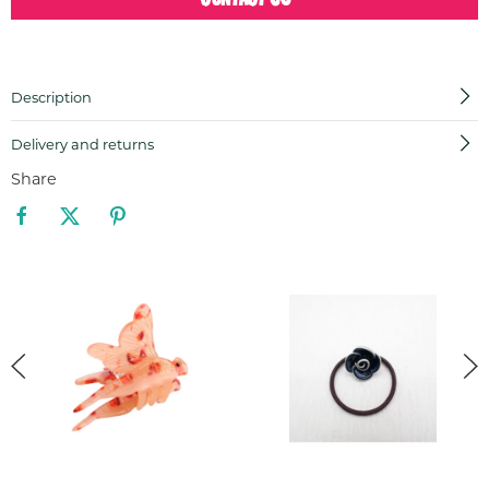
Description
Delivery and returns
Share