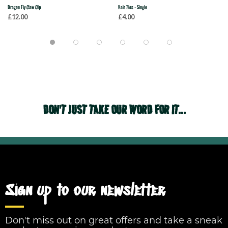
Dragon Fly Claw Clip
Hair Ties - Single
£12.00
£4.00
DON'T JUST TAKE OUR WORD FOR IT...
Sign up to our newsletter
Don't miss out on great offers and take a sneak