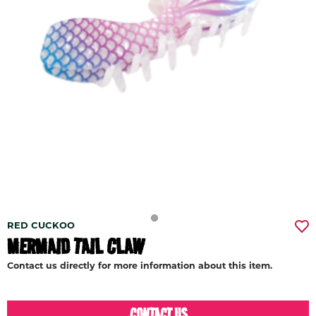
RED CUCKOO
MERMAID TAIL CLAW
Contact us directly for more information about this item.
CONTACT US