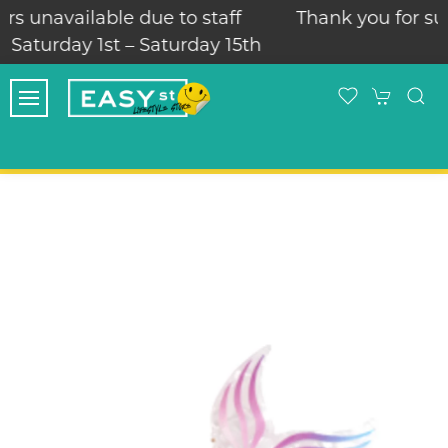
f
Thank you for supporting our family run loc
5th
skate store!