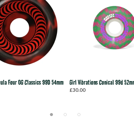
mula Four OG Classics 99D 54mm
Girl Vibrations Conical 99d 52
£30.00