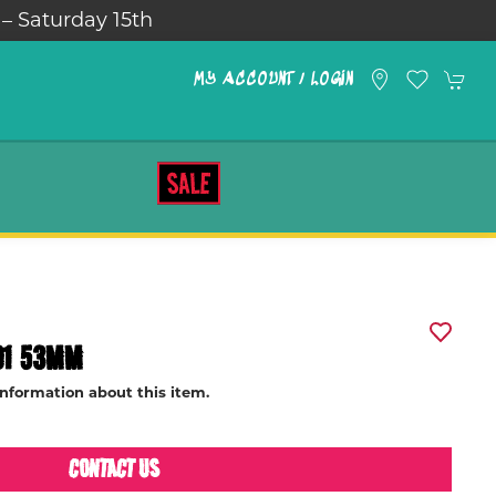
 – Saturday 15th
MY ACCOUNT / LOGIN
SALE
01 53MM
information about this item.
CONTACT US