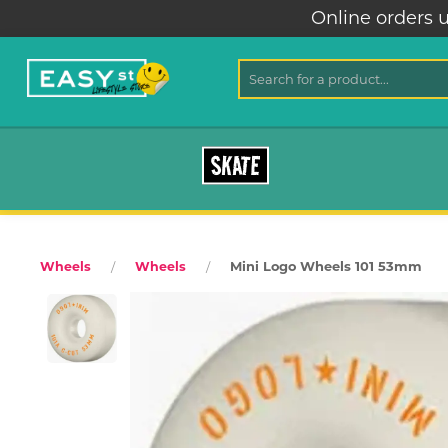
Online orders u
SKATE
Mini Logo Wheels 101 53mm
Wheels
Wheels