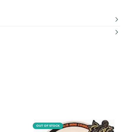
OUT OF STOCK