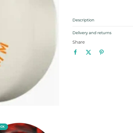
Description
Delivery and returns
Share
OCK