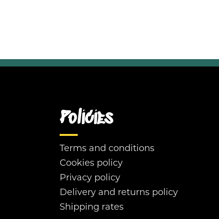
Policies
Terms and conditions
Cookies policy
Privacy policy
Delivery and returns policy
Shipping rates