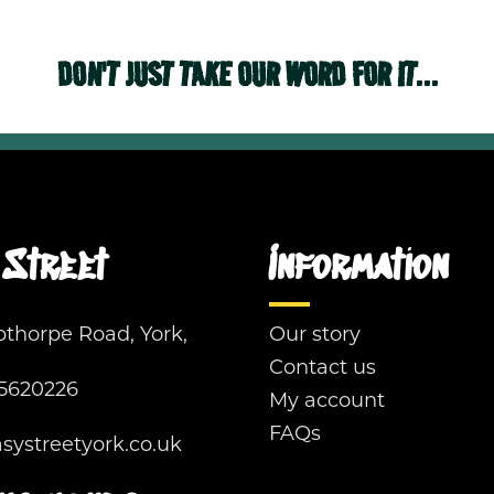
DON'T JUST TAKE OUR WORD FOR IT...
Street
Information
pthorpe Road, York,
Our story
Contact us
5620226
My account
FAQs
ystreetyork.co.uk