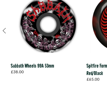
Sabbath Wheels 99A 53mm
Spitfire For
£38.00
Red/Black
£65.00