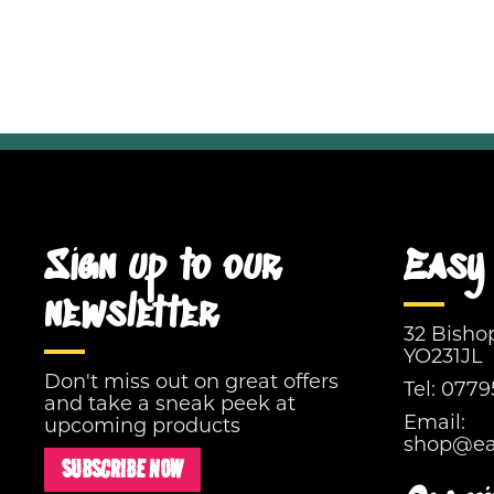
Sign up to our
Easy 
newsletter
32 Bisho
YO231JL
Don't miss out on great offers
Tel:
0779
and take a sneak peek at
Email:
upcoming products
shop@eas
SUBSCRIBE NOW