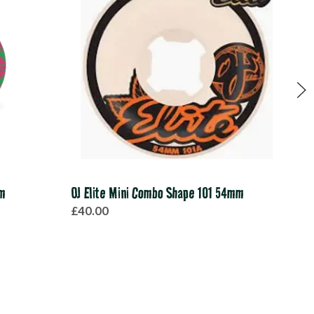
mm
OJ Elite Mini Combo Shape 101 54mm
Spit
£40.00
£40