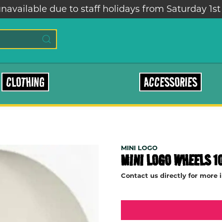
navailable due to staff holidays from Saturday 1st
CLOTHING
ACCESSORIES
MINI LOGO
MINI LOGO WHEELS 1
Contact us directly for more 