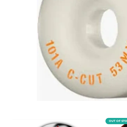
OUT OF ST