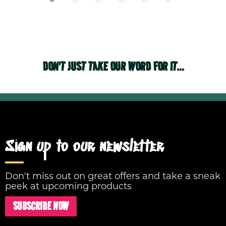
DON'T JUST TAKE OUR WORD FOR IT...
Sign up to our newsletter
Don't miss out on great offers and take a sneak
peek at upcoming products
SUBSCRIBE NOW