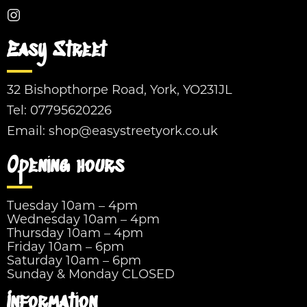
Easy Street
32 Bishopthorpe Road, York, YO231JL
Tel:
07795620226
Email:
shop@easystreetyork.co.uk
Opening hours
Tuesday 10am – 4pm
Wednesday 10am – 4pm
Thursday 10am – 4pm
Friday 10am – 6pm
Saturday 10am – 6pm
Sunday & Monday CLOSED
Information