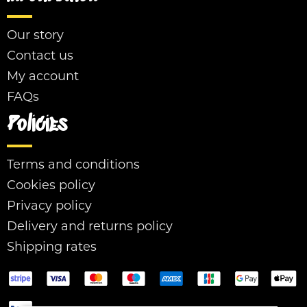
Our story
Contact us
My account
FAQs
Policies
Terms and conditions
Cookies policy
Privacy policy
Delivery and returns policy
Shipping rates