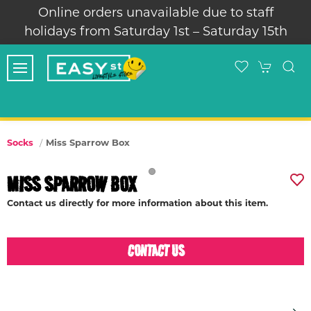
Online orders unavailable due to staff
holidays from Saturday 1st – Saturday 15th
Miss Sparrow Box
Socks
MISS SPARROW BOX
Contact us directly for more information about this item.
CONTACT US