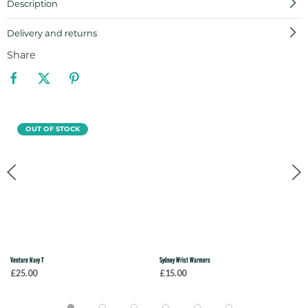
Description
Delivery and returns
Share
OUT OF STOCK
Venture Navy T
Sydney Wrist Warmers
£25.00
£15.00