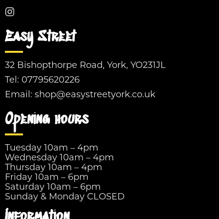
Easy Street
32 Bishopthorpe Road, York, YO231JL
Tel:
07795620226
Email:
shop@easystreetyork.co.uk
Opening hours
Tuesday 10am – 4pm
Wednesday 10am – 4pm
Thursday 10am – 4pm
Friday 10am – 6pm
Saturday 10am – 6pm
Sunday & Monday CLOSED
Information