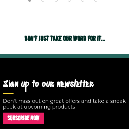
DON'T JUST TAKE OUR WORD FOR IT...
Sign up to our newsletter
Don't miss out on great offers and take a sneak
peek at upcoming products
SUBSCRIBE NOW