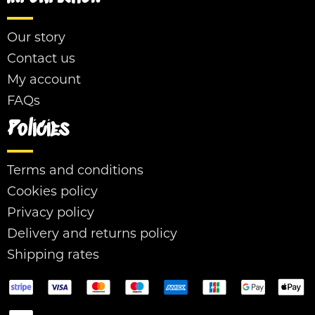
Our story
Contact us
My account
FAQs
Policies
Terms and conditions
Cookies policy
Privacy policy
Delivery and returns policy
Shipping rates