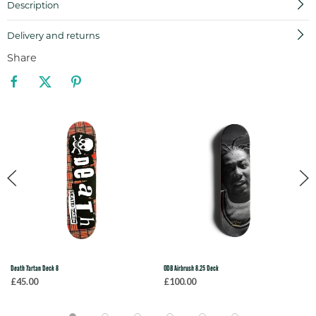
Description
Delivery and returns
Share
Death Tartan Deck 8
ODB Airbrush 8.25 Deck
£45.00
£100.00