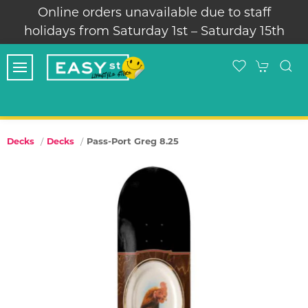
Online orders unavailable due to staff
holidays from Saturday 1st – Saturday 15th
Pass-Port Greg 8.25
Decks
Decks