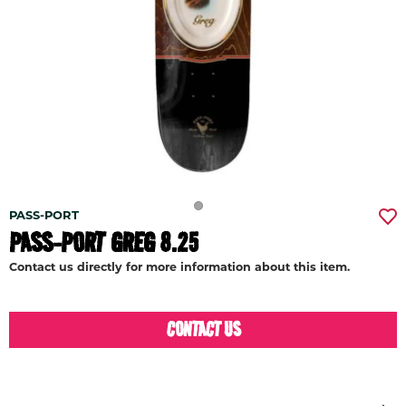
PASS-PORT
PASS-PORT GREG 8.25
Contact us directly for more information about this item.
CONTACT US