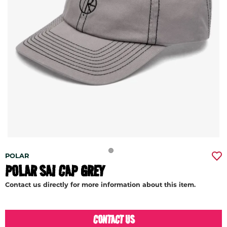
POLAR
POLAR SAI CAP GREY
Contact us directly for more information about this item.
CONTACT US