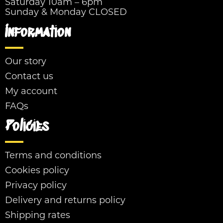
Saturday 10am – 6pm
Sunday & Monday CLOSED
Information
Our story
Contact us
My account
FAQs
Policies
Terms and conditions
Cookies policy
Privacy policy
Delivery and returns policy
Shipping rates