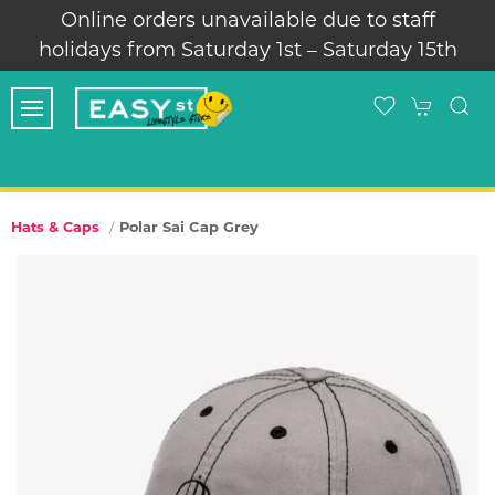
Online orders unavailable due to staff
holidays from Saturday 1st – Saturday 15th
Polar Sai Cap Grey
Hats & Caps