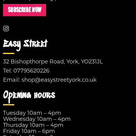
SUBSCRIBE NOW
Easy Street
32 Bishopthorpe Road, York, YO231JL
Tel:
07795620226
Email:
shop@easystreetyork.co.uk
Opening hours
Tuesday 10am – 4pm
Wednesday 10am – 4pm
Thursday 10am – 4pm
Friday 10am – 6pm