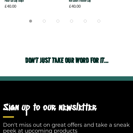
Polar Sai Cap Taupe
Huf Safari Trucker Cap
£40.00
£40.00
DON'T JUST TAKE OUR WORD FOR IT...
Sign up to our newsletter
Don't miss out on great offers and take a sneak
peek at upcoming products