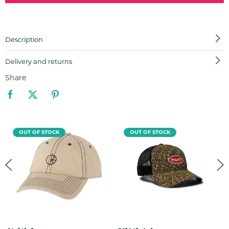
Description
Delivery and returns
Share
OUT OF STOCK
OUT OF STOCK