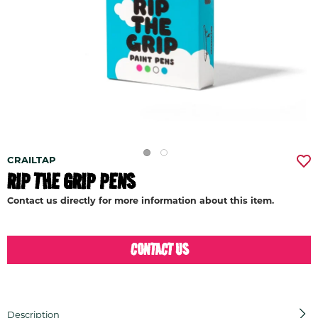
CRAILTAP
RIP THE GRIP PENS
Contact us directly for more information about this item.
CONTACT US
Description