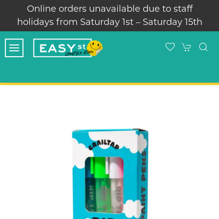
Online orders unavailable due to staff
holidays from Saturday 1st – Saturday 15th