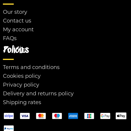
Our story
Contact us
My account
FAQs
Policies
Terms and conditions
Cookies policy
Privacy policy
Delivery and returns policy
Shipping rates