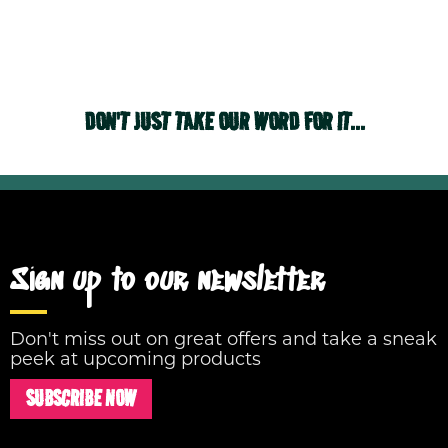
DON'T JUST TAKE OUR WORD FOR IT...
Sign up to our newsletter
Don't miss out on great offers and take a sneak
peek at upcoming products
SUBSCRIBE NOW