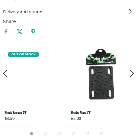
Delivery and returns
Share
OUT OF STOCK
Wheels Hardware 7/8"
Thunder Risers 1/8"
£6.50
£5.00