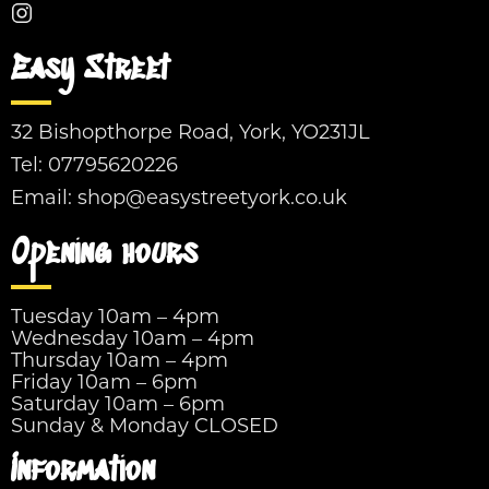
Easy Street
32 Bishopthorpe Road, York, YO231JL
Tel:
07795620226
Email:
shop@easystreetyork.co.uk
Opening hours
Tuesday 10am – 4pm
Wednesday 10am – 4pm
Thursday 10am – 4pm
Friday 10am – 6pm
Saturday 10am – 6pm
Sunday & Monday CLOSED
Information