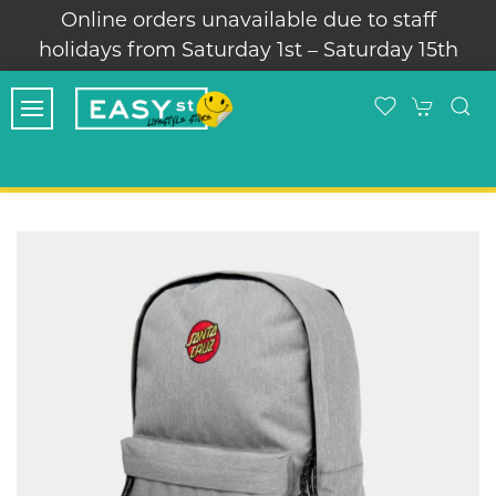
Online orders unavailable due to staff
holidays from Saturday 1st – Saturday 15th