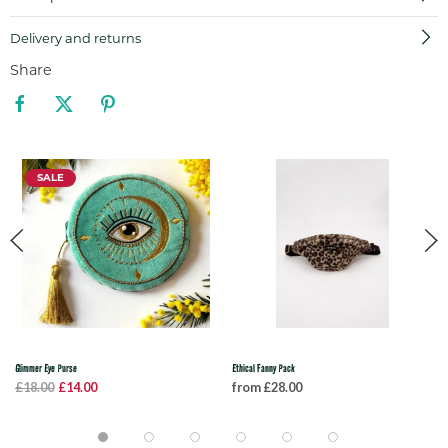
Delivery and returns
Share
SALE
Glimmer Eye Purse
Ethical Fanny Pack
£18.00
£14.00
from £28.00