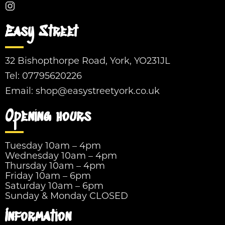
Easy Street
32 Bishopthorpe Road, York, YO231JL
Tel:
07795620226
Email:
shop@easystreetyork.co.uk
Opening hours
Tuesday 10am – 4pm
Wednesday 10am – 4pm
Thursday 10am – 4pm
Friday 10am – 6pm
Saturday 10am – 6pm
Sunday & Monday CLOSED
Information