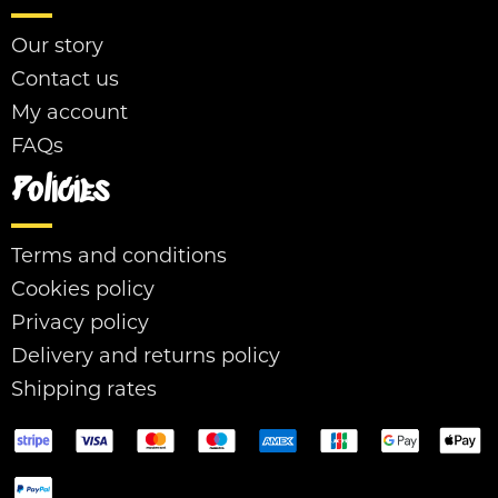
Our story
Contact us
My account
FAQs
Policies
Terms and conditions
Cookies policy
Privacy policy
Delivery and returns policy
Shipping rates