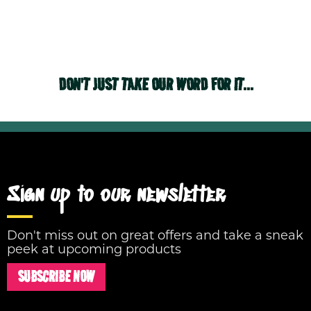
DON'T JUST TAKE OUR WORD FOR IT...
Sign up to our newsletter
Don't miss out on great offers and take a sneak
peek at upcoming products
SUBSCRIBE NOW