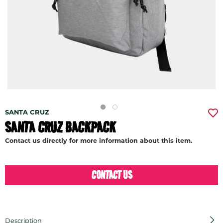
SANTA CRUZ
SANTA CRUZ BACKPACK
Contact us directly for more information about this item.
CONTACT US
Description