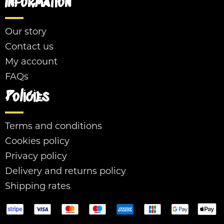
Information
Our story
Contact us
My account
FAQs
Policies
Terms and conditions
Cookies policy
Privacy policy
Delivery and returns policy
Shipping rates