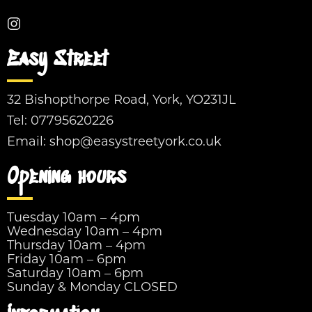
Easy Street
32 Bishopthorpe Road, York, YO231JL
Tel:
07795620226
Email:
shop@easystreetyork.co.uk
Opening hours
Tuesday 10am – 4pm
Wednesday 10am – 4pm
Thursday 10am – 4pm
Friday 10am – 6pm
Saturday 10am – 6pm
Sunday & Monday CLOSED