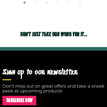
DON'T JUST TAKE OUR WORD FOR IT...
Sign up to our newsletter
Don't miss out on great offers and take a sneak
peek at upcoming products
SUBSCRIBE NOW