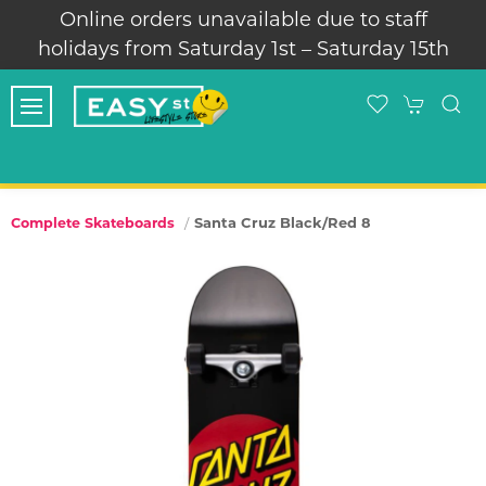
Online orders unavailable due to staff
holidays from Saturday 1st – Saturday 15th
Santa Cruz Black/Red 8
Complete Skateboards