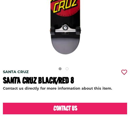
SANTA CRUZ
SANTA CRUZ BLACK/RED 8
Contact us directly for more information about this item.
CONTACT US