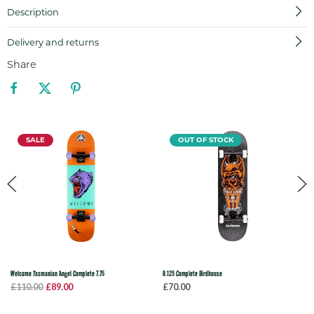
Description
Delivery and returns
Share
SALE
OUT OF STOCK
Welcome Tasmanian Angel Complete 7.75
8.125 Complete Birdhouse
£110.00
£89.00
£70.00