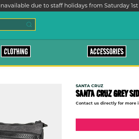
lable due to staff holidays from Saturday 1st – Sa
CLOTHING
ACCESSORIES
SANTA CRUZ
SANTA CRUZ GREY SI
Contact us directly for more 