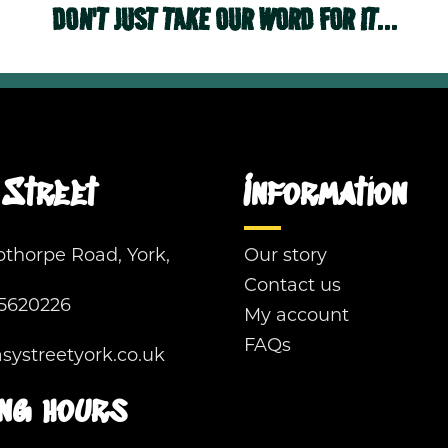
DON'T JUST TAKE OUR WORD FOR IT...
Street
Information
pthorpe Road, York,
Our story
Contact us
5620226
My account
FAQs
ystreetyork.co.uk
ng hours