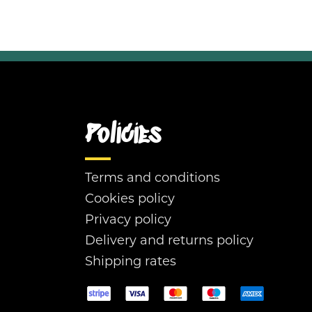
Policies
Terms and conditions
Cookies policy
Privacy policy
Delivery and returns policy
Shipping rates