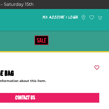
turday 15th
MY ACCOUNT / LOGIN
SALE
DE BAG
information about this item.
CONTACT US