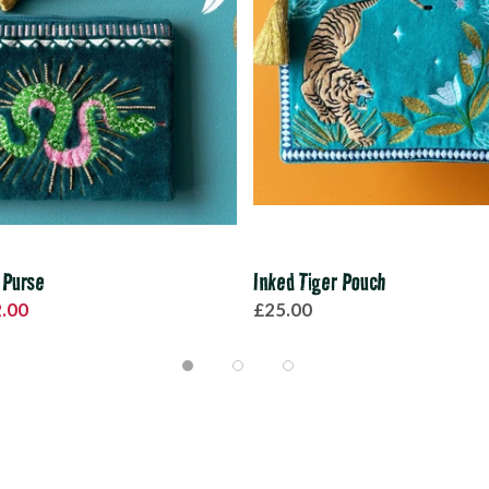
 Purse
Inked Tiger Pouch
.00
£25.00