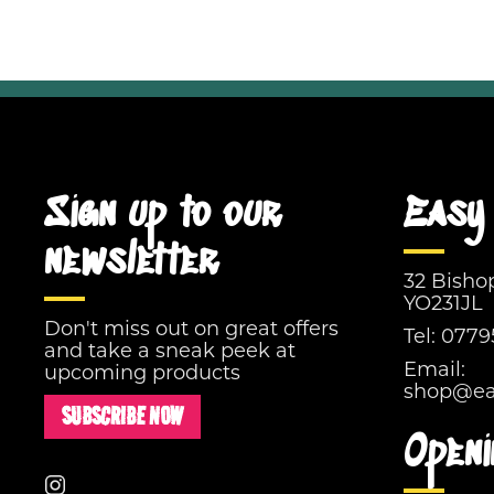
Sign up to our
Easy 
newsletter
32 Bisho
YO231JL
Don't miss out on great offers
Tel:
0779
and take a sneak peek at
Email:
upcoming products
shop@eas
SUBSCRIBE NOW
Openi