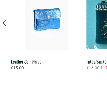
Leather Coin Purse
Inked Snake
£15.00
£16.00
£12