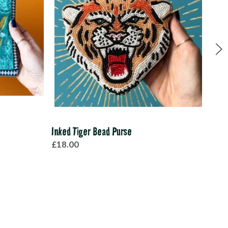
Inked Tiger Bead Purse
Sant
£18.00
£48