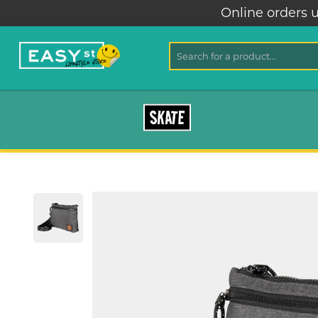
Online orders unavai
SKATE