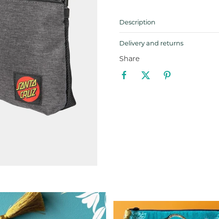
Description
Delivery and returns
Share