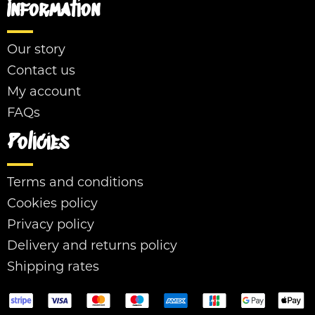
Information
Our story
Contact us
My account
FAQs
Policies
Terms and conditions
Cookies policy
Privacy policy
Delivery and returns policy
Shipping rates