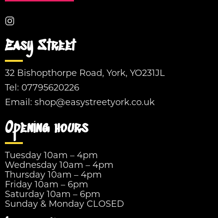
Easy Street
32 Bishopthorpe Road, York, YO231JL
Tel:
07795620226
Email:
shop@easystreetyork.co.uk
Opening hours
Tuesday 10am – 4pm
Wednesday 10am – 4pm
Thursday 10am – 4pm
Friday 10am – 6pm
Saturday 10am – 6pm
Sunday & Monday CLOSED