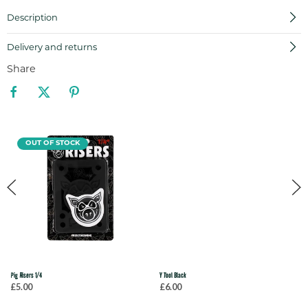
Description
Delivery and returns
Share
OUT OF STOCK
Pig Risers 1/4
Y Tool Black
£5.00
£6.00