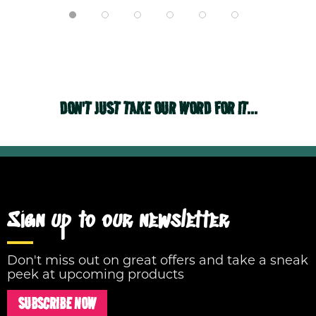
DON'T JUST TAKE OUR WORD FOR IT...
Sign up to our newsletter
Don't miss out on great offers and take a sneak
peek at upcoming products
SUBSCRIBE NOW