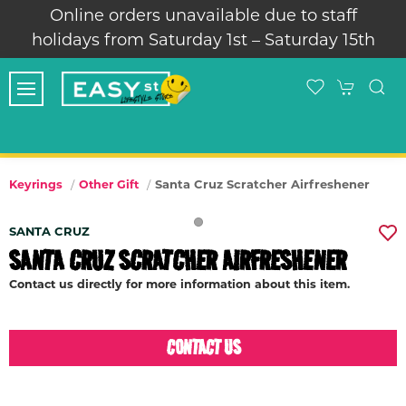
Online orders unavailable due to staff
holidays from Saturday 1st – Saturday 15th
Santa Cruz Scratcher Airfreshener
Keyrings
Other Gift
SANTA CRUZ
SANTA CRUZ SCRATCHER AIRFRESHENER
Contact us directly for more information about this item.
CONTACT US