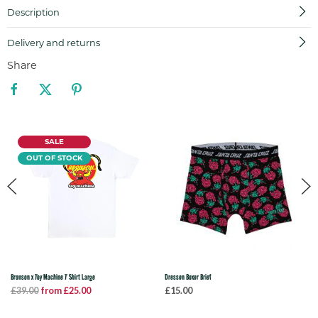
Description
Delivery and returns
Share
SALE
OUT OF STOCK
Bronson x Toy Machine T Shirt Large
Dressen Boxer Brief
£39.00
from £25.00
£15.00