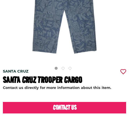
SANTA CRUZ
SANTA CRUZ TROOPER CARGO
Contact us directly for more information about this item.
CONTACT US