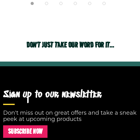
DON'T JUST TAKE OUR WORD FOR IT...
Sign up to our newsletter
Don't miss out on great offers and take a sneak
peek at upcoming products
SUBSCRIBE NOW