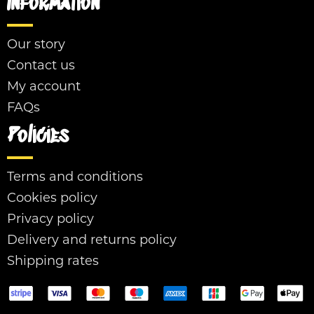
Information
Our story
Contact us
My account
FAQs
Policies
Terms and conditions
Cookies policy
Privacy policy
Delivery and returns policy
Shipping rates