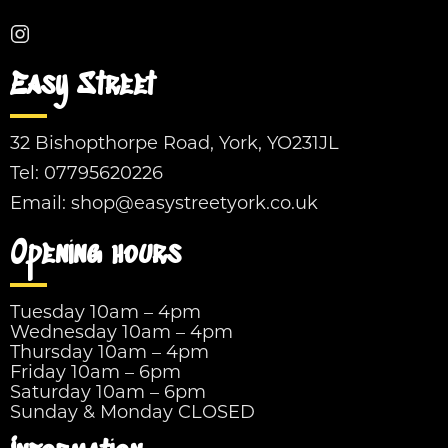
Easy Street
32 Bishopthorpe Road, York, YO231JL
Tel:
07795620226
Email:
shop@easystreetyork.co.uk
Opening hours
Tuesday 10am – 4pm
Wednesday 10am – 4pm
Thursday 10am – 4pm
Friday 10am – 6pm
Saturday 10am – 6pm
Sunday & Monday CLOSED