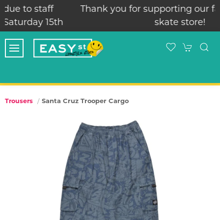
Thank you for supporting our family run local
skate store!
Santa Cruz Trooper Cargo
Trousers