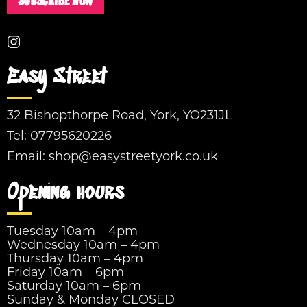
SUBSCRIBE NOW
Easy Street
32 Bishopthorpe Road, York, YO231JL
Tel:
07795620226
Email:
shop@easystreetyork.co.uk
Opening hours
Tuesday 10am – 4pm
Wednesday 10am – 4pm
Thursday 10am – 4pm
Friday 10am – 6pm
Saturday 10am – 6pm
Sunday & Monday CLOSED