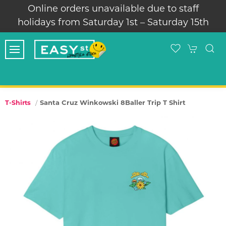
Online orders unavailable due to staff
holidays from Saturday 1st – Saturday 15th
Santa Cruz Winkowski 8Baller Trip T Shirt
T-Shirts