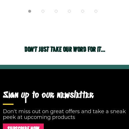
DON'T JUST TAKE OUR WORD FOR IT...
Sign up to our newsletter
Don't miss out on great offers and take a sneak
peek at upcoming products