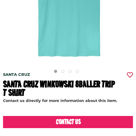
SANTA CRUZ
SANTA CRUZ WINKOWSKI 8BALLER TRIP
T SHIRT
Contact us directly for more information about this item.
CONTACT US