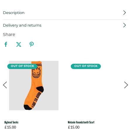
Description
Delivery and returns
Share
OUT OF STOCK
OUT OF STOCK
Bighead Socks
Melanie Houndstooth Scarf
£15.00
£15.00