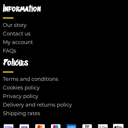
Information
Our story
Contact us
My account
FAQs
Policies
Terms and conditions
Cookies policy
Privacy policy
Delivery and returns policy
Shipping rates