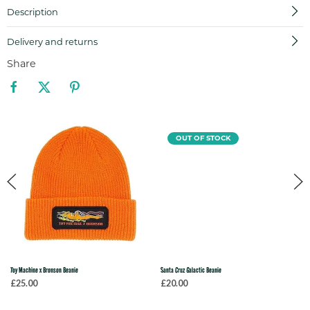
Description
Delivery and returns
Share
OUT OF STOCK
Toy Machine x Bronson Beanie
Santa Cruz Galactic Beanie
£25.00
£20.00