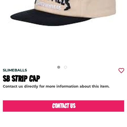
SLIMEBALLS
SB STRIP CAP
Contact us directly for more information about this item.
CONTACT US