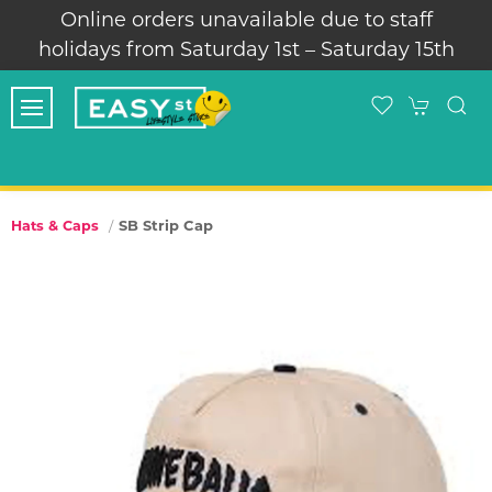
Online orders unavailable due to staff
holidays from Saturday 1st – Saturday 15th
SB Strip Cap
Hats & Caps