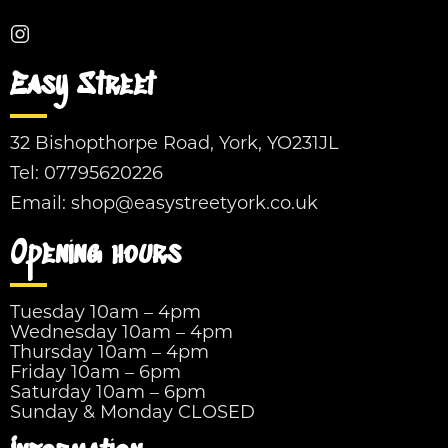
Easy Street
32 Bishopthorpe Road, York, YO231JL
Tel:
07795620226
Email:
shop@easystreetyork.co.uk
Opening hours
Tuesday 10am – 4pm
Wednesday 10am – 4pm
Thursday 10am – 4pm
Friday 10am – 6pm
Saturday 10am – 6pm
Sunday & Monday CLOSED