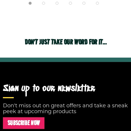
DON'T JUST TAKE OUR WORD FOR IT...
Sign up to our newsletter
Don't miss out on great offers and take a sneak
peek at upcoming products
SUBSCRIBE NOW