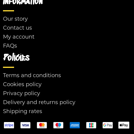
Information
Our story
Contact us
My account
FAQs
Policies
Terms and conditions
Cookies policy
Privacy policy
Delivery and returns policy
Shipping rates