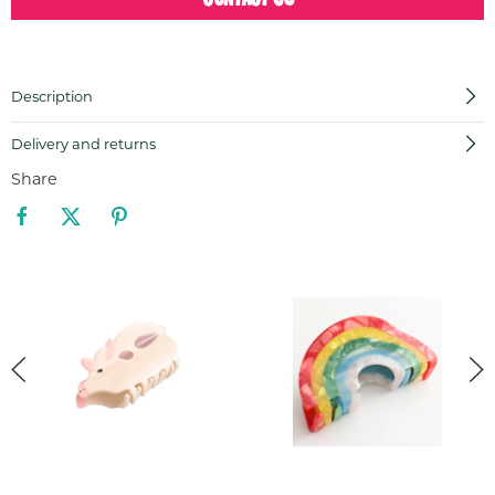
Description
Delivery and returns
Share