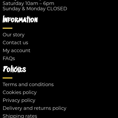
Saturday 10am – 6pm
Sunday & Monday CLOSED
Information
Our story
Contact us
My account
FAQs
Policies
Terms and conditions
Cookies policy
Privacy policy
Delivery and returns policy
Shipping rates