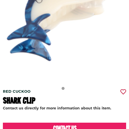
RED CUCKOO
SHARK CLIP
Contact us directly for more information about this item.
CONTACT US