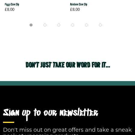
Piggy Claw Clip
Rainbow Claw Clip
£8.00
£8.00
DON'T JUST TAKE OUR WORD FOR IT...
Sign up to our newsletter
Don't miss out on great offers and take a sneak