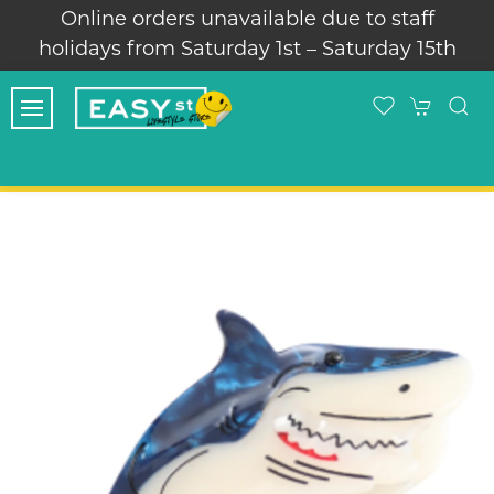
Online orders unavailable due to staff
Thank 
idays from Saturday 1st – Saturday 15th