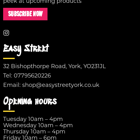
peek at upcoming products
SUBSCRIBE NOW
Easy Street
32 Bishopthorpe Road, York, YO231JL
Tel:
07795620226
Email:
shop@easystreetyork.co.uk
Opening hours
Tuesday 10am – 4pm
Wednesday 10am – 4pm
Thursday 10am – 4pm
Friday 10am – 6pm