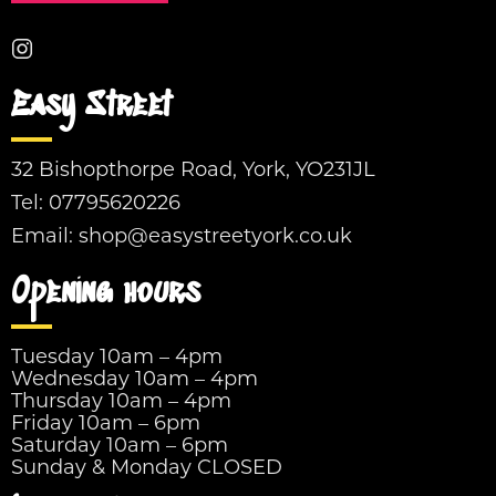
Easy Street
32 Bishopthorpe Road, York, YO231JL
Tel:
07795620226
Email:
shop@easystreetyork.co.uk
Opening hours
Tuesday 10am – 4pm
Wednesday 10am – 4pm
Thursday 10am – 4pm
Friday 10am – 6pm
Saturday 10am – 6pm
Sunday & Monday CLOSED