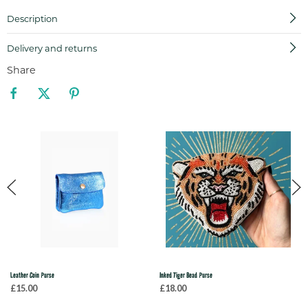
Description
Delivery and returns
Share
Leather Coin Purse
Inked Tiger Bead Purse
£15.00
£18.00