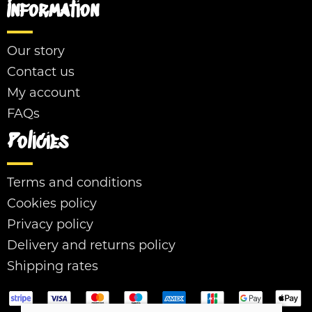
Information
Our story
Contact us
My account
FAQs
Policies
Terms and conditions
Cookies policy
Privacy policy
Delivery and returns policy
Shipping rates