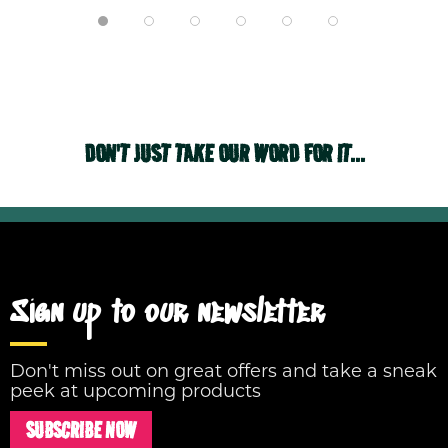
DON'T JUST TAKE OUR WORD FOR IT...
Sign up to our newsletter
Don't miss out on great offers and take a sneak
peek at upcoming products
SUBSCRIBE NOW