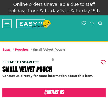
Online orders unavailable due to staff
holidays from Saturday 1st – Saturday 15th
Small Velvet Pouch
Bags
Pouches
ELIZABETH SCARLETT
SMALL VELVET POUCH
Contact us directly for more information about this item.
CONTACT US