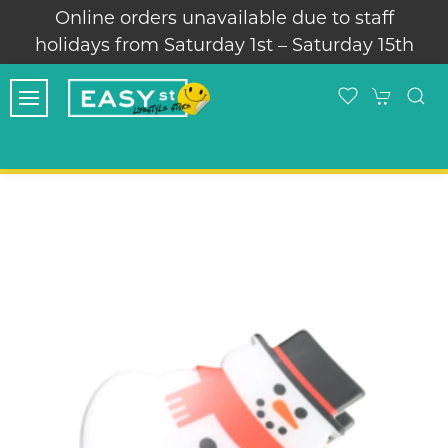
vailable due to staff
Thank you for supportin
day 1st – Saturday 15th
skate s