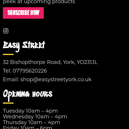
peek at upcoming products
SUBSCRIBE NOW
Easy Street
32 Bishopthorpe Road, York, YO231JL
Tel:
07795620226
Email:
shop@easystreetyork.co.uk
Opening hours
Tuesday 10am – 4pm
Wednesday 10am – 4pm
Thursday 10am – 4pm
Friday 10am – 6pm