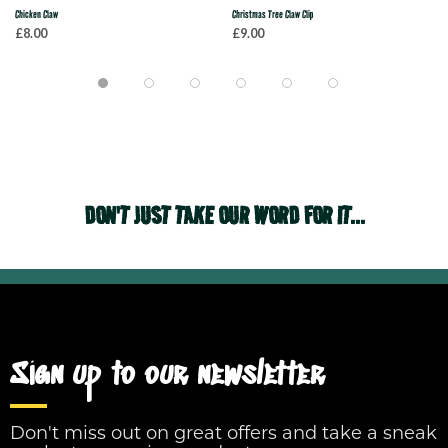
Chicken Claw
Christmas Tree Claw Clip
£8.00
£9.00
DON'T JUST TAKE OUR WORD FOR IT...
Sign up to our newsletter
Don't miss out on great offers and take a sneak