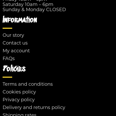
Saturday 10am – 6pm
Sunday & Monday CLOSED
Information
Our story
Contact us
My account
FAQs
Policies
Terms and conditions
Cookies policy
Privacy policy
Delivery and returns policy
Shipping rates