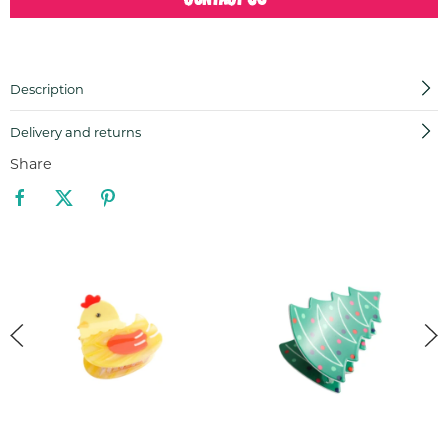
Description
Delivery and returns
Share