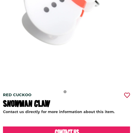
RED CUCKOO
SNOWMAN CLAW
Contact us directly for more information about this item.
CONTACT US