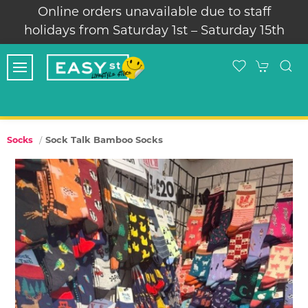
Online orders unavailable due to staff
holidays from Saturday 1st – Saturday 15th
Sock Talk Bamboo Socks
Socks