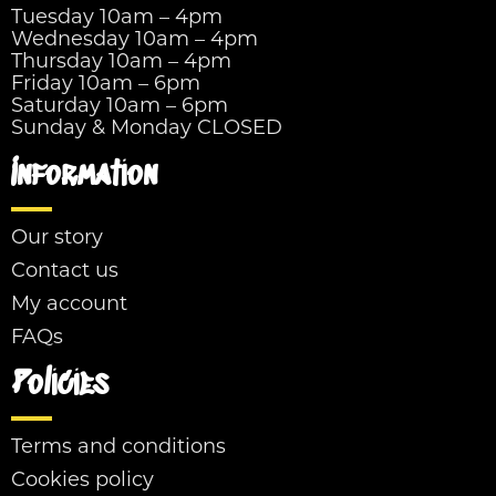
Tuesday 10am – 4pm
Wednesday 10am – 4pm
Thursday 10am – 4pm
Friday 10am – 6pm
Saturday 10am – 6pm
Sunday & Monday CLOSED
Information
Our story
Contact us
My account
FAQs
Policies
Terms and conditions
Cookies policy