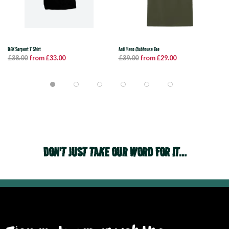
DGK Serpent T Shirt
Anti Hero Clubhouse Tee
£38.00
from £33.00
£39.00
from £29.00
DON'T JUST TAKE OUR WORD FOR IT...