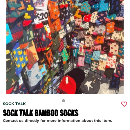
SOCK TALK
SOCK TALK BAMBOO SOCKS
Contact us directly for more information about this item.