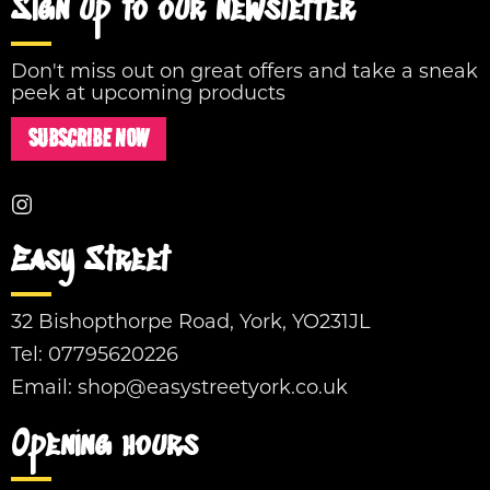
Sign up to our newsletter
Don't miss out on great offers and take a sneak
peek at upcoming products
SUBSCRIBE NOW
Easy Street
32 Bishopthorpe Road, York, YO231JL
Tel:
07795620226
Email:
shop@easystreetyork.co.uk
Opening hours