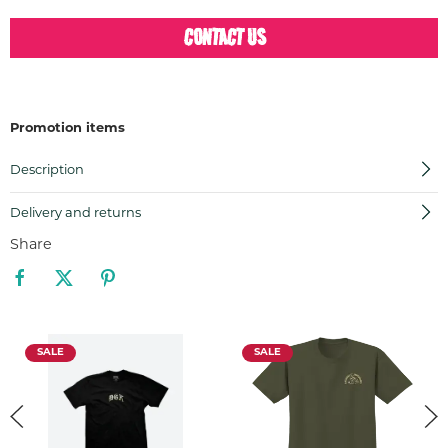
CONTACT US
Promotion items
Description
Delivery and returns
Share
SALE
SALE