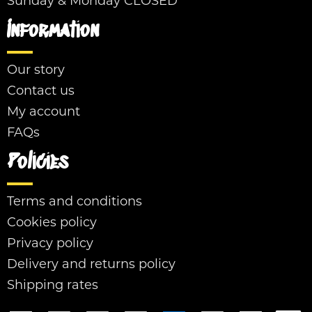
Sunday & Monday CLOSED
Information
Our story
Contact us
My account
FAQs
Policies
Terms and conditions
Cookies policy
Privacy policy
Delivery and returns policy
Shipping rates