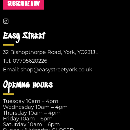
SUBSCRIBE NOW
Easy Street
32 Bishopthorpe Road, York, YO231JL
Tel:
07795620226
Email:
shop@easystreetyork.co.uk
Opening hours
Tuesday 10am – 4pm
Wednesday 10am – 4pm
Thursday 10am – 4pm
Friday 10am – 6pm
Saturday 10am – 6pm