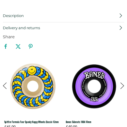
Description
Delivery and returns
Share
Spitfire Formula Four Spanky Happy Wheels Classic 52mm
Bones Sidecuts 100A 55mm
£65.00
£40.00