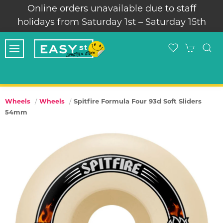
Online orders unavailable due to staff
holidays from Saturday 1st – Saturday 15th
Spitfire Formula Four 93d Soft Sliders
Wheels
Wheels
54mm