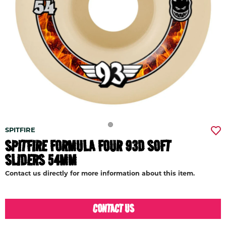
SPITFIRE
SPITFIRE FORMULA FOUR 93D SOFT
SLIDERS 54MM
Contact us directly for more information about this item.
CONTACT US