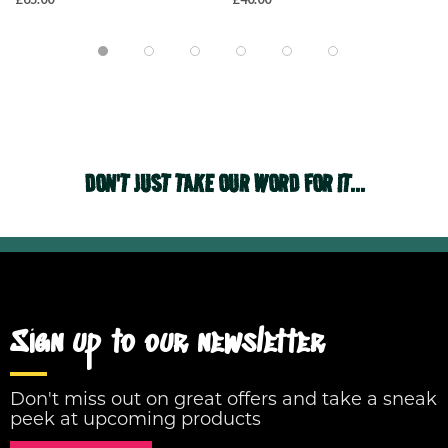
DON'T JUST TAKE OUR WORD FOR IT...
Sign up to our newsletter
Don't miss out on great offers and take a sneak
peek at upcoming products