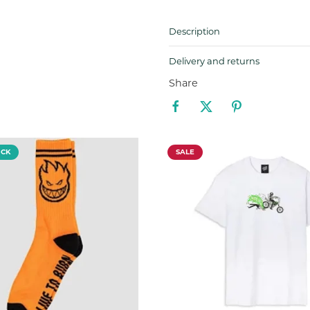
Description
Delivery and returns
Share
OCK
SALE