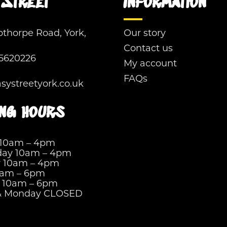
Street
Information
pthorpe Road, York,
Our story
Contact us
5620226
My account
FAQs
ystreetyork.co.uk
ng hours
 10am – 4pm
ay 10am – 4pm
y 10am – 4pm
0am – 6pm
y 10am – 6pm
& Monday CLOSED