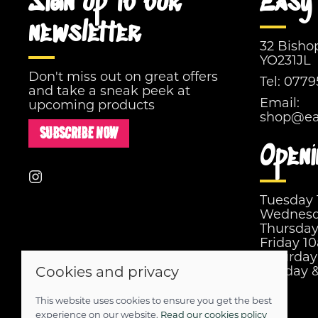
Sign up to our
Easy 
newsletter
32 Bisho
YO231JL
Don't miss out on great offers
Tel:
0779
and take a sneak peek at
Email:
upcoming products
shop@eas
SUBSCRIBE NOW
Openi
Tuesday
Wednesd
Thursda
Friday 1
Saturda
Cookies and privacy
Sunday 
This website uses cookies to ensure you get the best
© 2026 Easy Street |
Site map
experience on our website.
Read our cookies policy