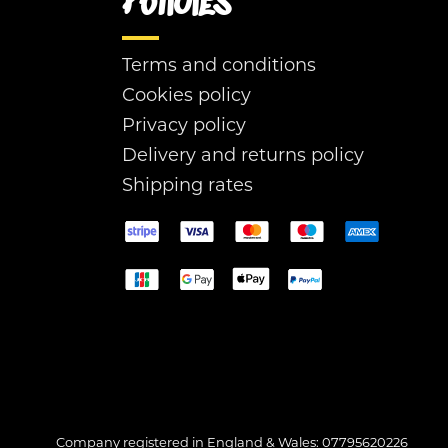
Policies
Terms and conditions
Cookies policy
Privacy policy
Delivery and returns policy
Shipping rates
Company registered in England & Wales: 07795620226