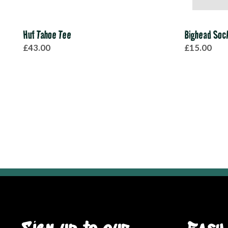
Huf Tahoe Tee
Bighead Soc
£43.00
£15.00