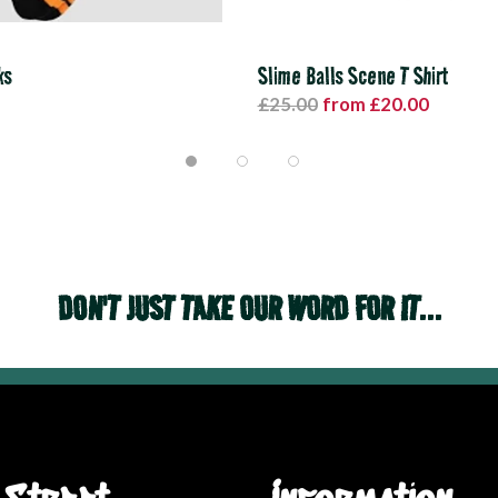
ks
Slime Balls Scene T Shirt
£25.00
from £20.00
DON'T JUST TAKE OUR WORD FOR IT...