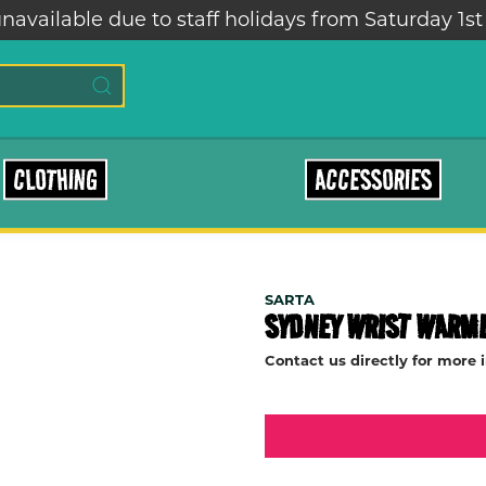
navailable due to staff holidays from Saturday 1st
CLOTHING
ACCESSORIES
SARTA
SYDNEY WRIST WARM
Contact us directly for more 