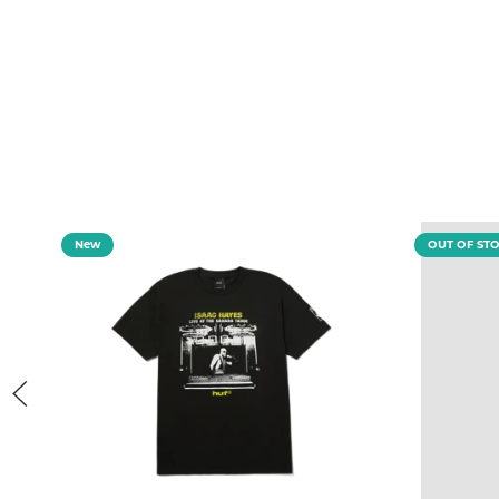
New
OUT OF ST