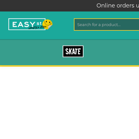
Online orders u
SKATE