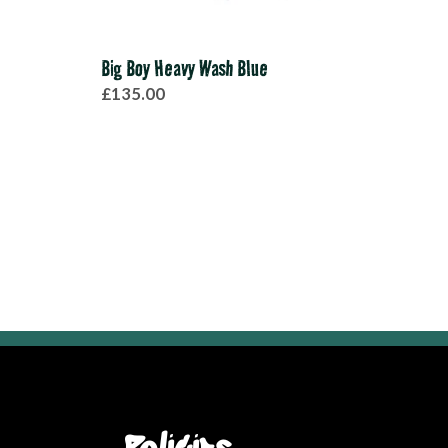
Big Boy Heavy Wash Blue
Spit
£135.00
£38