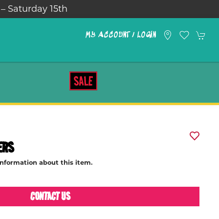
 – Saturday 15th
MY ACCOUNT / LOGIN
SALE
ERS
information about this item.
CONTACT US