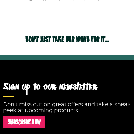
DON'T JUST TAKE OUR WORD FOR IT...
Sign up to our newsletter
Don't miss out on great offers and take a sneak
peek at upcoming products
SUBSCRIBE NOW