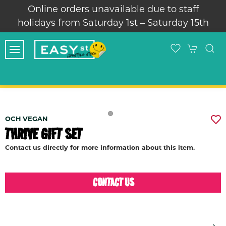
Online orders unavailable due to staff
holidays from Saturday 1st – Saturday 15th
OCH VEGAN
THRIVE GIFT SET
Contact us directly for more information about this item.
CONTACT US