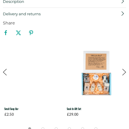
Description
Delivery and returns
Share
Small Soap Bar
Soak In Gift Set
£2.50
£29.00