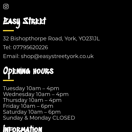
Easy Street
32 Bishopthorpe Road, York, YO231JL
Tel:
07795620226
Email:
shop@easystreetyork.co.uk
Opening hours
Tuesday 10am – 4pm
Wednesday 10am – 4pm
Thursday 10am – 4pm
Friday 10am – 6pm
Saturday 10am – 6pm
Sunday & Monday CLOSED
Information