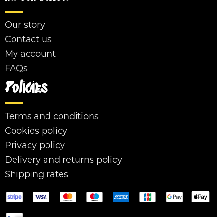
Our story
Contact us
My account
FAQs
Policies
Terms and conditions
Cookies policy
Privacy policy
Delivery and returns policy
Shipping rates